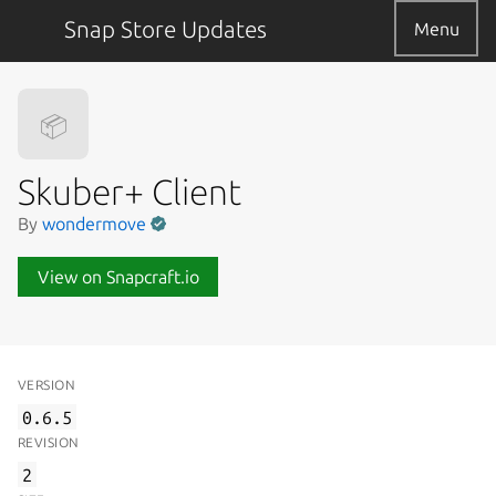
Snap Store Updates
Menu
📦
Skuber+ Client
By
wondermove
View on Snapcraft.io
VERSION
0.6.5
REVISION
2