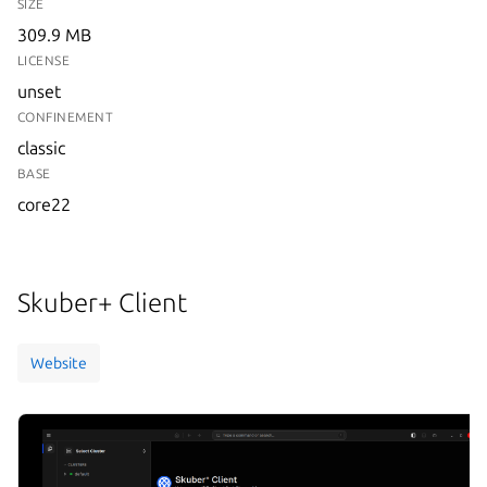
SIZE
309.9 MB
LICENSE
unset
CONFINEMENT
classic
BASE
core22
Skuber+ Client
Website