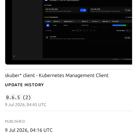
skuber⁺ client - Kubernetes Management Client
Update History
0.6.5 (2)
9 Jul 2026, 04:45 UTC
PUBLISHED
9 Jul 2026, 04:16 UTC