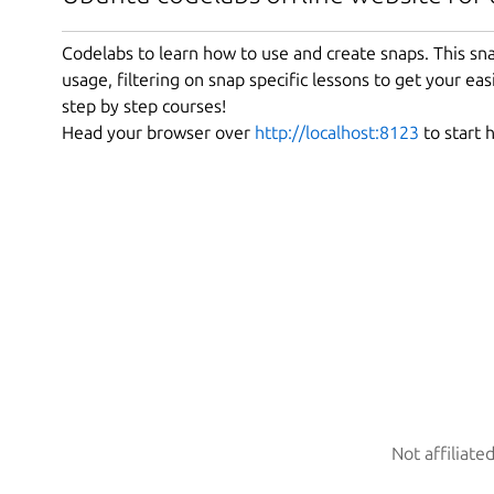
Codelabs to learn how to use and create snaps. This snap
usage, filtering on snap specific lessons to get your easi
step by step courses!
Head your browser over
http://localhost:8123
to start 
Not affiliate