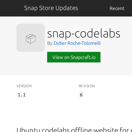
Snap Store Updates
Recent
snap-codelabs
📦
By
Didier Roche-Tolomelli
View on Snapcraft.io
VERSION
REVISION
1.1
6
Ubuntu codelabs offline website for 