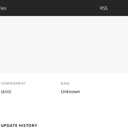
ies
RSS
CONFINEMENT
BASE
strict
Unknown
Update History