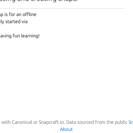
 is for an offline
ly started via
having fun learning!
d with Canonical or Snapcraft.io. Data sourced from the public
S
About