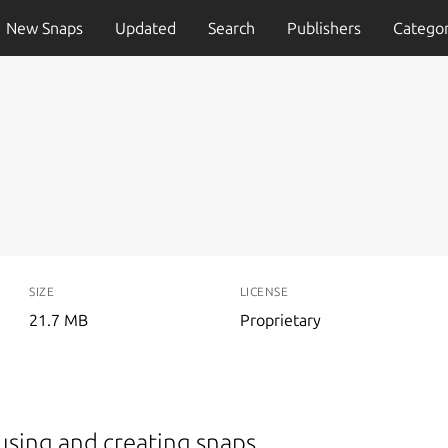
New Snaps
Updated
Search
Publishers
Categor
SIZE
LICENSE
21.7 MB
Proprietary
using and creating snaps.