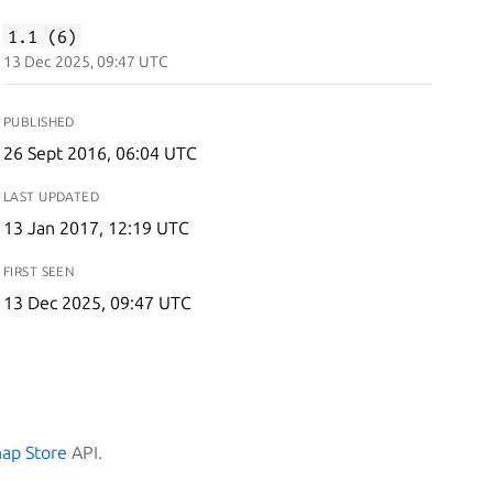
1.1 (6)
13 Dec 2025, 09:47 UTC
PUBLISHED
26 Sept 2016, 06:04 UTC
LAST UPDATED
13 Jan 2017, 12:19 UTC
FIRST SEEN
13 Dec 2025, 09:47 UTC
nap Store
API.