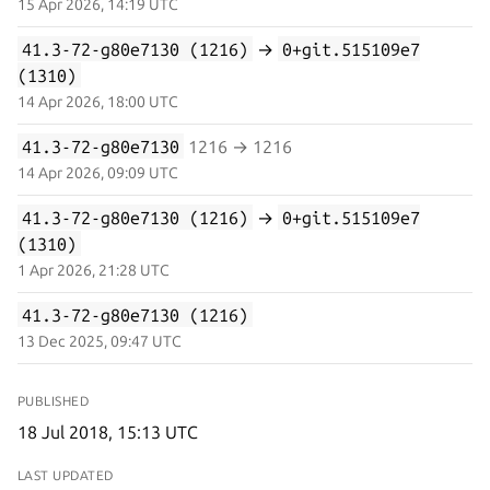
15 Apr 2026, 14:19 UTC
41.3-72-g80e7130 (1216)
→
0+git.515109e7
(1310)
14 Apr 2026, 18:00 UTC
41.3-72-g80e7130
1216 → 1216
14 Apr 2026, 09:09 UTC
41.3-72-g80e7130 (1216)
→
0+git.515109e7
(1310)
1 Apr 2026, 21:28 UTC
41.3-72-g80e7130 (1216)
13 Dec 2025, 09:47 UTC
PUBLISHED
18 Jul 2018, 15:13 UTC
LAST UPDATED