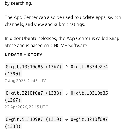
by searching.
The App Center can also be used to update apps, switch
channels, and view and submit ratings.
In older Ubuntu releases, the App Center is called Snap
Store and is based on GNOME Software.
Update History
0+git.10310e85 (1367)
→
0+git.8334e2e4
(1390)
7 Aug 2026, 21:45 UTC
0+git.3210f0a7 (1338)
→
0+git.10310e85
(1367)
22 Apr 2026, 22:15 UTC
0+git.515109e7 (1310)
→
0+git.3210f0a7
(1338)