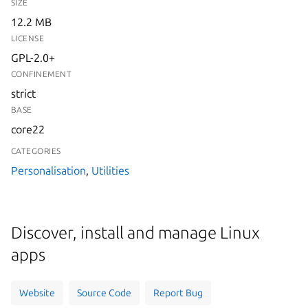
SIZE
12.2 MB
LICENSE
GPL-2.0+
CONFINEMENT
strict
BASE
core22
CATEGORIES
Personalisation
,
Utilities
Discover, install and manage Linux
apps
Website
Source Code
Report Bug