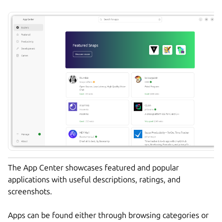
The App Center showcases featured and popular
applications with useful descriptions, ratings, and
screenshots.
Apps can be found either through browsing categories or