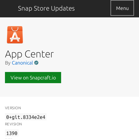
Snap Store Updates
Menu
App Center
By
Canonical
View on Snapcraft.io
VERSION
0+git.8334e2e4
REVISION
1390