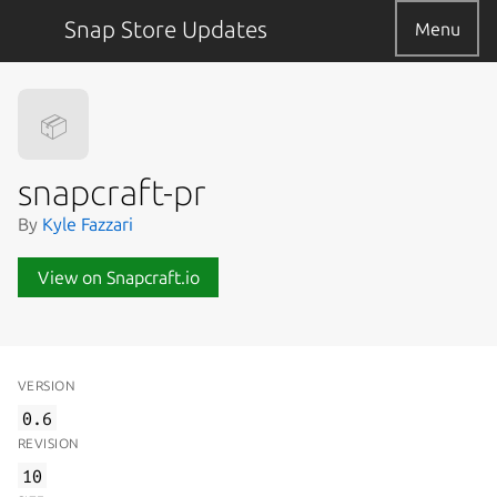
Snap Store Updates
Menu
📦
snapcraft-pr
By
Kyle Fazzari
View on Snapcraft.io
VERSION
0.6
REVISION
10