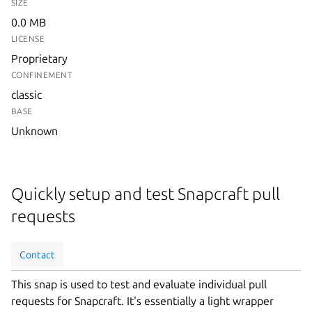
SIZE
0.0 MB
LICENSE
Proprietary
CONFINEMENT
classic
BASE
Unknown
Quickly setup and test Snapcraft pull
requests
Contact
This snap is used to test and evaluate individual pull
requests for Snapcraft. It's essentially a light wrapper