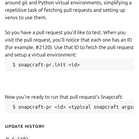
around git and Python virtual environments, simplifying a
repetitive task of fetching pull requests and setting up
venvs to use them.
So you have a pull request you'd like to test. When you
visit the pull request, you'll notice that each one has an ID
(for example, #2120). Use that ID to fetch the pull request
and setup a virtual environment:
 $ snapcraft-pr.init <id>
Now you're ready to run that pull request's Snapcraft:
 $ snapcraft-pr <id> <typical snapcraft args>
Update History
0.6 (10)