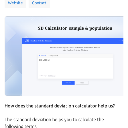
Website
Contact
How does the standard deviation calculator help us?
The standard deviation helps you to calculate the
following terms