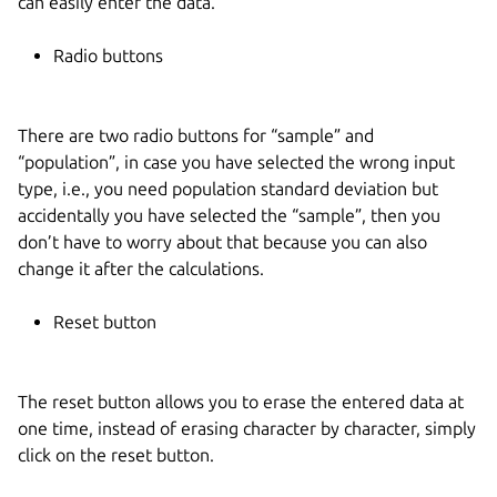
can easily enter the data.
Radio buttons
There are two radio buttons for “sample” and
“population”, in case you have selected the wrong input
type, i.e., you need population standard deviation but
accidentally you have selected the “sample”, then you
don’t have to worry about that because you can also
change it after the calculations.
Reset button
The reset button allows you to erase the entered data at
one time, instead of erasing character by character, simply
click on the reset button.