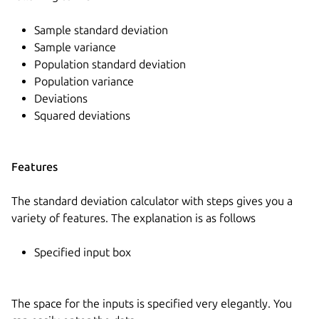
Sample standard deviation
Sample variance
Population standard deviation
Population variance
Deviations
Squared deviations
Features
The standard deviation calculator with steps gives you a
variety of features. The explanation is as follows
Specified input box
The space for the inputs is specified very elegantly. You