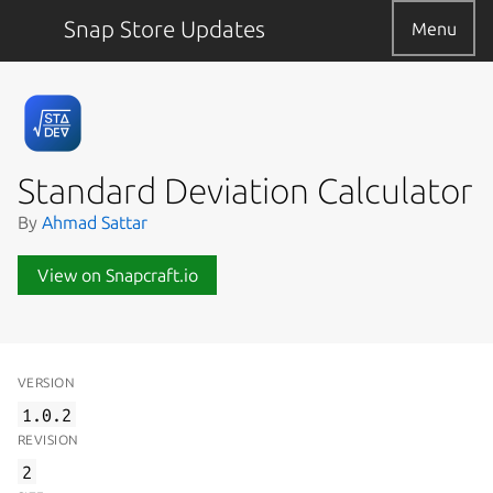
Snap Store Updates
Menu
Standard Deviation Calculator
By
Ahmad Sattar
View on Snapcraft.io
VERSION
1.0.2
REVISION
2