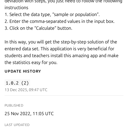
deviation with steps, you just need to follow the following
instructions
1. Select the data type, “sample or population”.
2. Enter the comma-separated values in the input box.
3. Click on the “Calculate” button.
In this way, you will get the step-by-step solution of the
entered data set. This application is very beneficial for
students and teachers install this amazing app and make
the statistics easy for you.
Update History
1.0.2 (2)
13 Dec 2025, 09:47 UTC
PUBLISHED
25 Nov 2022, 11:05 UTC
LAST UPDATED