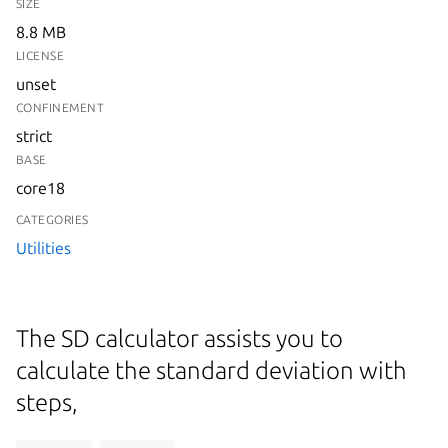
SIZE
8.8 MB
LICENSE
unset
CONFINEMENT
strict
BASE
core18
CATEGORIES
Utilities
The SD calculator assists you to
calculate the standard deviation with
steps,