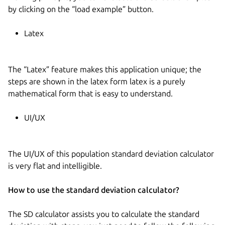
by clicking on the “load example” button.
Latex
The “Latex” feature makes this application unique; the
steps are shown in the latex form latex is a purely
mathematical form that is easy to understand.
UI/UX
The UI/UX of this population standard deviation calculator
is very flat and intelligible.
How to use the standard deviation calculator?
The SD calculator assists you to calculate the standard