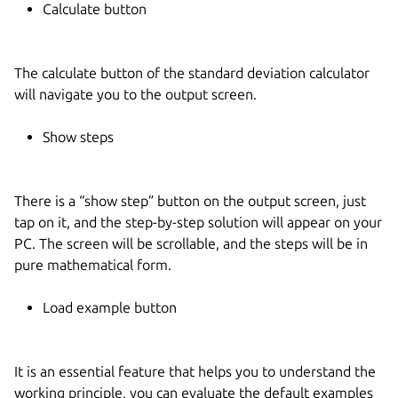
Calculate button
The calculate button of the standard deviation calculator
will navigate you to the output screen.
Show steps
There is a “show step” button on the output screen, just
tap on it, and the step-by-step solution will appear on your
PC. The screen will be scrollable, and the steps will be in
pure mathematical form.
Load example button
It is an essential feature that helps you to understand the
working principle, you can evaluate the default examples