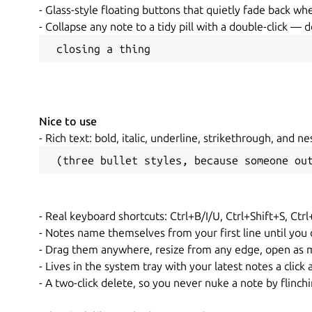
- Glass-style floating buttons that quietly fade back w
- Collapse any note to a tidy pill with a double-click — 
 closing a thing
Nice to use
- Rich text: bold, italic, underline, strikethrough, and ne
 (three bullet styles, because someone ou
- Real keyboard shortcuts: Ctrl+B/I/U, Ctrl+Shift+S, Ctrl
- Notes name themselves from your first line until you
- Drag them anywhere, resize from any edge, open as m
- Lives in the system tray with your latest notes a click
- A two-click delete, so you never nuke a note by flinch