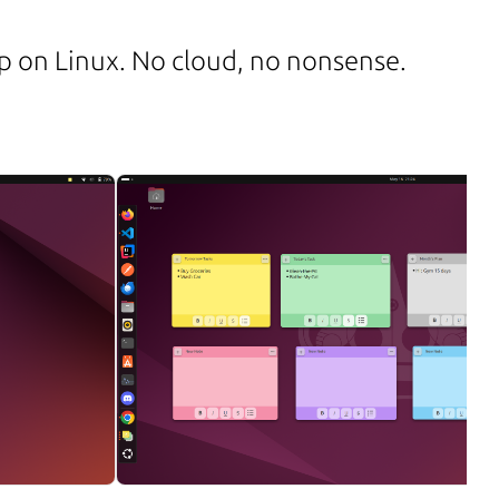
app on Linux. No cloud, no nonsense.