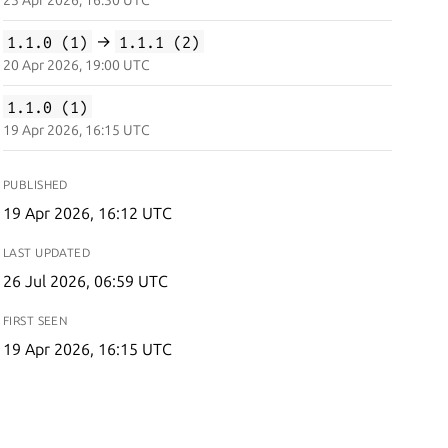
25 Apr 2026, 16:30 UTC
1.1.0 (1)
→
1.1.1 (2)
20 Apr 2026, 19:00 UTC
1.1.0 (1)
19 Apr 2026, 16:15 UTC
PUBLISHED
19 Apr 2026, 16:12 UTC
LAST UPDATED
26 Jul 2026, 06:59 UTC
FIRST SEEN
19 Apr 2026, 16:15 UTC