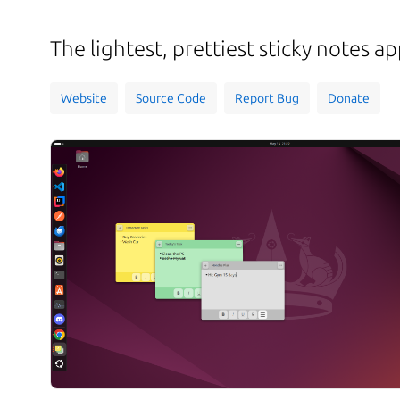
The lightest, prettiest sticky notes 
Website
Source Code
Report Bug
Donate