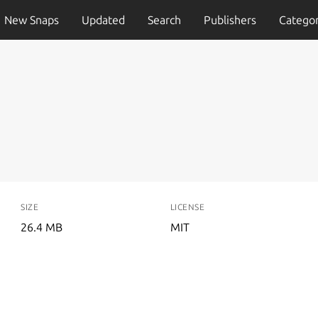
New Snaps
Updated
Search
Publishers
Categor
SIZE
LICENSE
26.4 MB
MIT