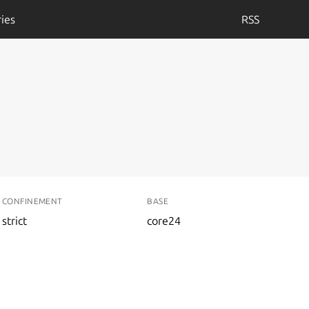
ies
RSS
CONFINEMENT
BASE
strict
core24