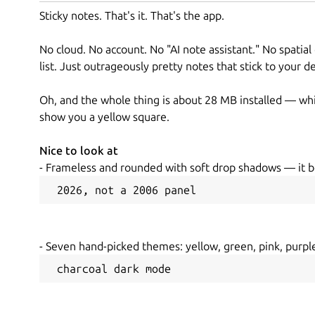
Sticky notes. That's it. That's the app.
No cloud. No account. No "AI note assistant." No spatial
list. Just outrageously pretty notes that stick to your 
Oh, and the whole thing is about 28 MB installed — whi
show you a yellow square.
Nice to look at
- Frameless and rounded with soft drop shadows — it b
 2026, not a 2006 panel
- Seven hand-picked themes: yellow, green, pink, purple
 charcoal dark mode