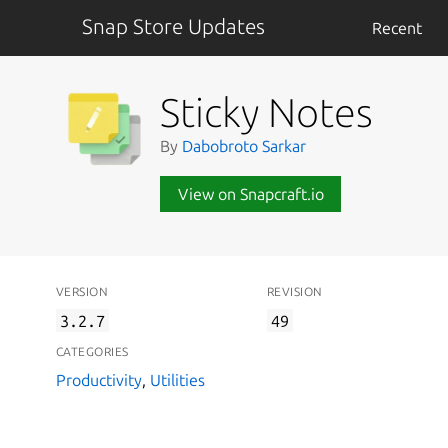
Snap Store Updates
Recent
Sticky Notes
By
Dabobroto Sarkar
View on Snapcraft.io
VERSION
REVISION
3.2.7
49
CATEGORIES
Productivity
,
Utilities