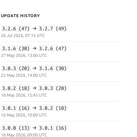
Update History
3.2.6 (47)
→
3.2.7 (49)
26 Jul 2026, 07:15 UTC
3.1.6 (30)
→
3.2.6 (47)
27 May 2026, 13:00 UTC
3.0.3 (20)
→
3.1.6 (30)
22 May 2026, 14:00 UTC
3.0.2 (18)
→
3.0.3 (20)
16 May 2026, 15:45 UTC
3.0.1 (16)
→
3.0.2 (18)
16 May 2026, 10:00 UTC
3.0.0 (13)
→
3.0.1 (16)
16 May 2026, 09:00 UTC