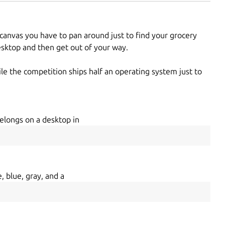
 canvas you have to pan around just to find your grocery
desktop and then get out of your way.
le the competition ships half an operating system just to
elongs on a desktop in
, blue, gray, and a