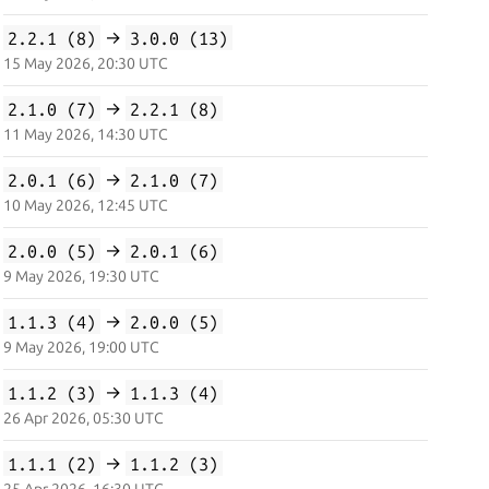
2.2.1 (8)
→
3.0.0 (13)
15 May 2026, 20:30 UTC
2.1.0 (7)
→
2.2.1 (8)
11 May 2026, 14:30 UTC
2.0.1 (6)
→
2.1.0 (7)
10 May 2026, 12:45 UTC
2.0.0 (5)
→
2.0.1 (6)
9 May 2026, 19:30 UTC
1.1.3 (4)
→
2.0.0 (5)
9 May 2026, 19:00 UTC
1.1.2 (3)
→
1.1.3 (4)
26 Apr 2026, 05:30 UTC
1.1.1 (2)
→
1.1.2 (3)