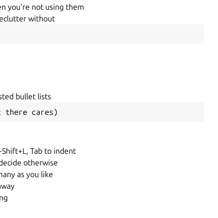
hen you're not using them
declutter without
sted bullet lists
t there cares)
+Shift+L, Tab to indent
 decide otherwise
any as you like
 away
ing