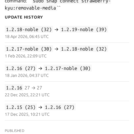
command: ``
sudo snap connect strawberry-
kyu:removable-media
``
Update History
1.2.18-noble (32)
→
1.2.19-noble (39)
18 Apr 2026, 06:45 UTC
1.2.17-noble (30)
→
1.2.18-noble (32)
1 Feb 2026, 22:09 UTC
1.2.16 (27)
→
1.2.17-noble (30)
18 Jan 2026, 04:37 UTC
1.2.16
27 → 27
22 Dec 2025, 22:21 UTC
1.2.15 (25)
→
1.2.16 (27)
17 Dec 2025, 10:21 UTC
PUBLISHED