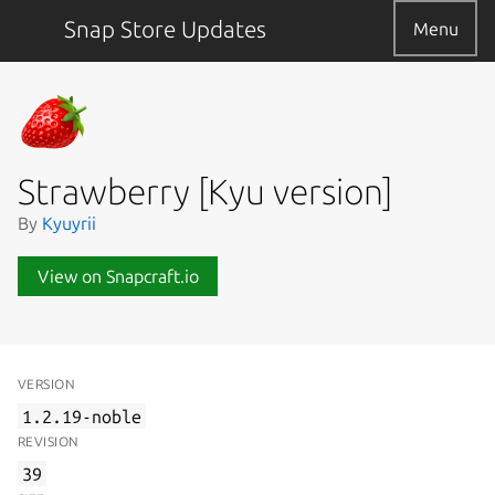
Snap Store Updates
Menu
Strawberry [Kyu version]
By
Kyuyrii
View on Snapcraft.io
VERSION
1.2.19-noble
REVISION
39