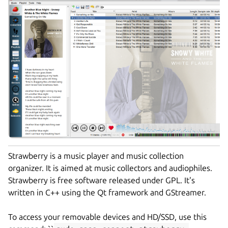
Strawberry is a music player and music collection
organizer. It is aimed at music collectors and audiophiles.
Strawberry is free software released under GPL. It's
written in C++ using the Qt framework and GStreamer.
To access your removable devices and HD/SSD, use this