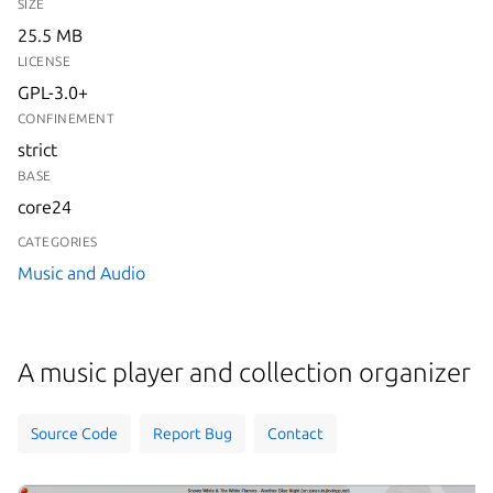
SIZE
25.5 MB
LICENSE
GPL-3.0+
CONFINEMENT
strict
BASE
core24
CATEGORIES
Music and Audio
A music player and collection organizer
Source Code
Report Bug
Contact