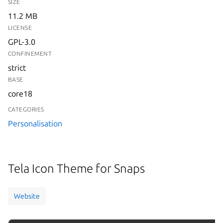
SIZE
11.2 MB
LICENSE
GPL-3.0
CONFINEMENT
strict
BASE
core18
CATEGORIES
Personalisation
Tela Icon Theme for Snaps
Website