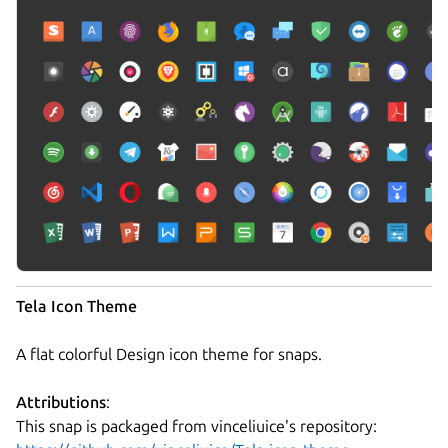
Tela Icon Theme
A flat colorful Design icon theme for snaps.
Attributions
:
This snap is packaged from vinceliuice's repository: