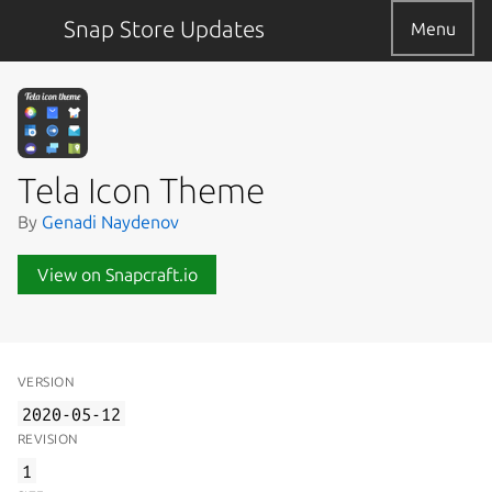
Snap Store Updates
Menu
Tela Icon Theme
By
Genadi Naydenov
View on Snapcraft.io
VERSION
2020-05-12
REVISION
1