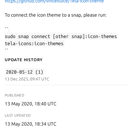
https://github.com/vinceliuice/Tela-icon-theme
To connect the icon theme to a snap, please run:
``
sudo snap connect [other snap]:icon-themes
tela-icons:icon-themes
``
Update History
2020-05-12 (1)
13 Dec 2025, 09:47 UTC
PUBLISHED
13 May 2020, 18:40 UTC
LAST UPDATED
13 May 2020, 18:34 UTC