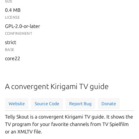
SIZE
0.4 MB
LICENSE
GPL-2.0-or-later
CONFINEMENT
strict
BASE
core22
A convergent Kirigami TV guide
Website
Source Code
Report Bug
Donate
Telly Skout is a convergent Kirigami TV guide. It shows the
TV program for your favorite channels from TV Spielfilm
or an XMLTV file.