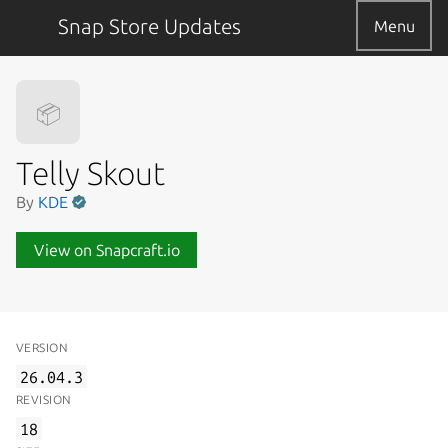
Snap Store Updates
Menu
📦
Telly Skout
By
KDE
View on Snapcraft.io
VERSION
26.04.3
REVISION
18