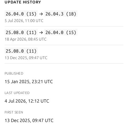
Update History
26.04.0 (15)
→
26.04.3 (18)
5 Jul 2026, 11:00 UTC
25.08.0 (11)
→
26.04.0 (15)
18 Apr 2026, 08:45 UTC
25.08.0 (11)
13 Dec 2025, 09:47 UTC
PUBLISHED
15 Jan 2025, 23:21 UTC
LAST UPDATED
4 Jul 2026, 12:12 UTC
FIRST SEEN
13 Dec 2025, 09:47 UTC