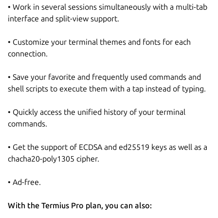
• Work in several sessions simultaneously with a multi-tab
interface and split-view support.
• Customize your terminal themes and fonts for each
connection.
• Save your favorite and frequently used commands and
shell scripts to execute them with a tap instead of typing.
• Quickly access the unified history of your terminal
commands.
• Get the support of ECDSA and ed25519 keys as well as a
chacha20-poly1305 cipher.
• Ad-free.
With the Termius Pro plan, you can also: