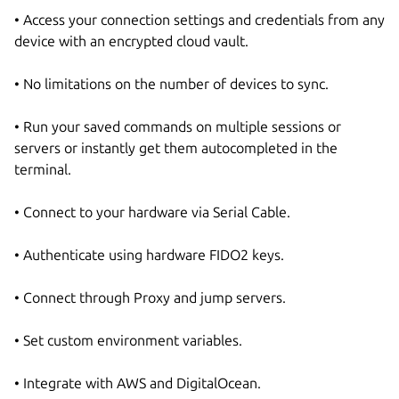
• Access your connection settings and credentials from any
device with an encrypted cloud vault.
• No limitations on the number of devices to sync.
• Run your saved commands on multiple sessions or
servers or instantly get them autocompleted in the
terminal.
• Connect to your hardware via Serial Cable.
• Authenticate using hardware FIDO2 keys.
• Connect through Proxy and jump servers.
• Set custom environment variables.
• Integrate with AWS and DigitalOcean.