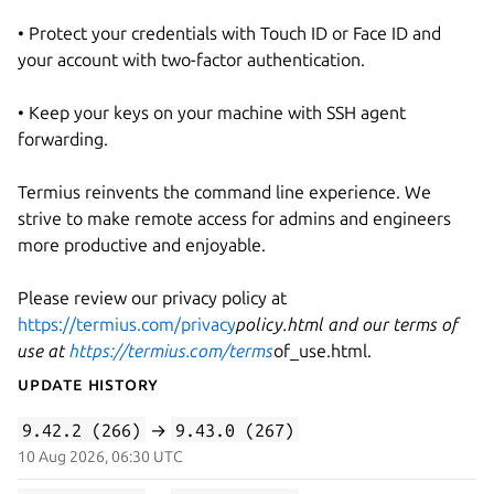
• Protect your credentials with Touch ID or Face ID and
your account with two-factor authentication.
• Keep your keys on your machine with SSH agent
forwarding.
Termius reinvents the command line experience. We
strive to make remote access for admins and engineers
more productive and enjoyable.
Please review our privacy policy at
https://termius.com/privacy
policy.html and our terms of
use at
https://termius.com/terms
of_use.html.
Update History
9.42.2 (266)
→
9.43.0 (267)
10 Aug 2026, 06:30 UTC