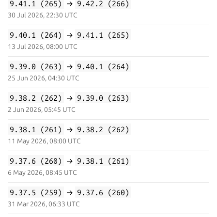
9.41.1 (265)
→
9.42.2 (266)
30 Jul 2026, 22:30 UTC
9.40.1 (264)
→
9.41.1 (265)
13 Jul 2026, 08:00 UTC
9.39.0 (263)
→
9.40.1 (264)
25 Jun 2026, 04:30 UTC
9.38.2 (262)
→
9.39.0 (263)
2 Jun 2026, 05:45 UTC
9.38.1 (261)
→
9.38.2 (262)
11 May 2026, 08:00 UTC
9.37.6 (260)
→
9.38.1 (261)
6 May 2026, 08:45 UTC
9.37.5 (259)
→
9.37.6 (260)
31 Mar 2026, 06:33 UTC