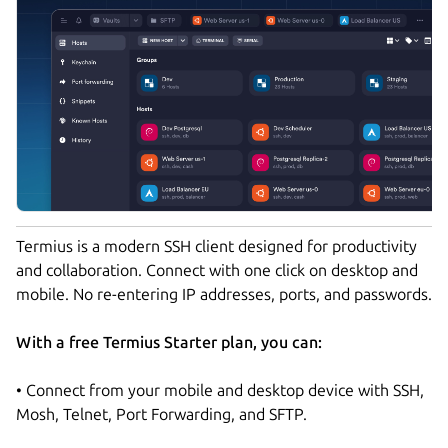
Termius is a modern SSH client designed for productivity
and collaboration. Connect with one click on desktop and
mobile. No re-entering IP addresses, ports, and passwords.
With a free Termius Starter plan, you can:
• Connect from your mobile and desktop device with SSH,
Mosh, Telnet, Port Forwarding, and SFTP.