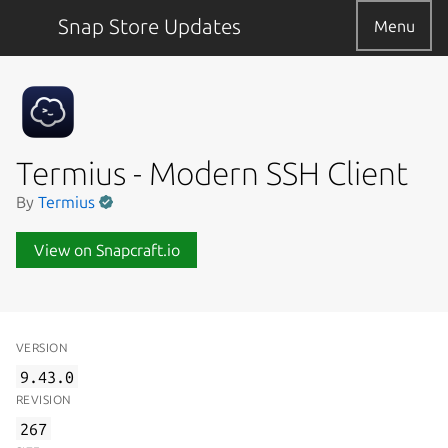
Snap Store Updates
Menu
Termius - Modern SSH Client
By
Termius
View on Snapcraft.io
VERSION
9.43.0
REVISION
267