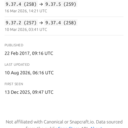
9.37.4 (258)
→
9.37.5 (259)
16 Mar 2026, 14:21 UTC
9.37.2 (257)
→
9.37.4 (258)
10 Mar 2026, 03:41 UTC
PUBLISHED
22 Feb 2017, 09:16 UTC
LAST UPDATED
10 Aug 2026, 06:16 UTC
FIRST SEEN
13 Dec 2025, 09:47 UTC
Not affiliated with Canonical or Snapcraft.io. Data sourced