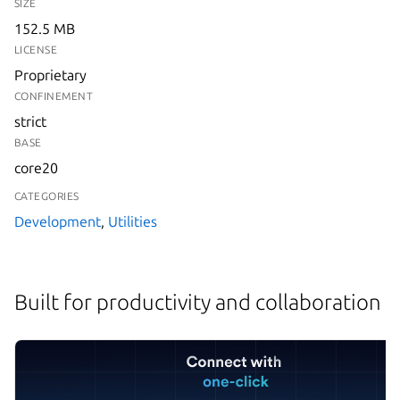
SIZE
152.5 MB
LICENSE
Proprietary
CONFINEMENT
strict
BASE
core20
CATEGORIES
Development
,
Utilities
Built for productivity and collaboration