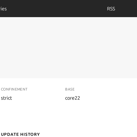
ies
RSS
CONFINEMENT
BASE
strict
core22
Update History