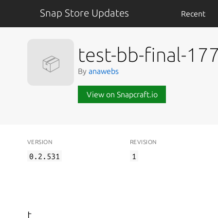
Snap Store Updates
Recent
test-bb-final-1
📦
By
anawebs
View on Snapcraft.io
VERSION
REVISION
0.2.531
1
t