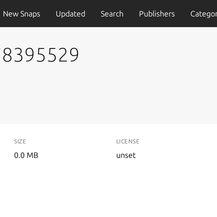
New Snaps
Updated
Search
Publishers
Categor
778395529
SIZE
LICENSE
0.0 MB
unset