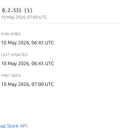
0.2.531 (1)
10 May 2026, 07:00 UTC
PUBLISHED
10 May 2026, 06:45 UTC
LAST UPDATED
10 May 2026, 06:45 UTC
FIRST SEEN
10 May 2026, 07:00 UTC
nap Store
API.