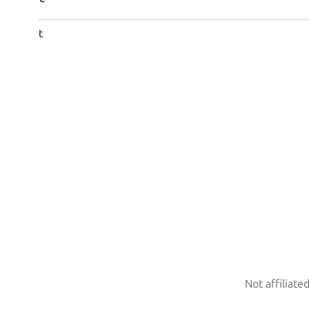
t
Not affiliate