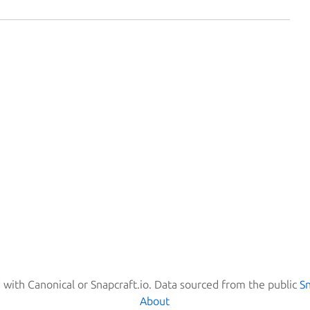
d with Canonical or Snapcraft.io. Data sourced from the public
S
About