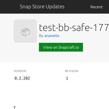
Snap Store Updates
Recent
test-bb-safe-1
📦
By
anawebs
View on Snapcraft.io
VERSION
REVISION
0.2.202
1
t