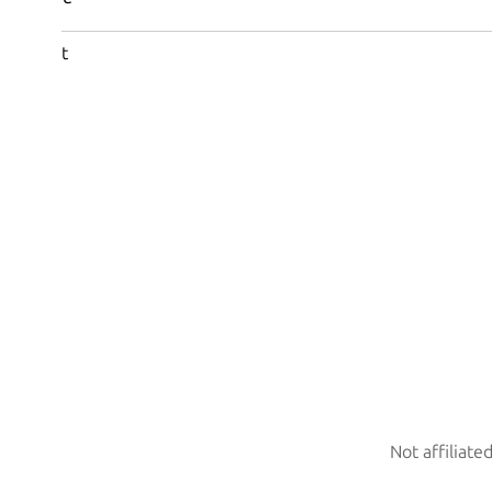
t
Not affiliate