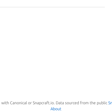
d with Canonical or Snapcraft.io. Data sourced from the public
S
About