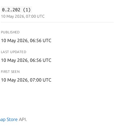
0.2.202 (1)
10 May 2026, 07:00 UTC
PUBLISHED
10 May 2026, 06:56 UTC
LAST UPDATED
10 May 2026, 06:56 UTC
FIRST SEEN
10 May 2026, 07:00 UTC
nap Store
API.