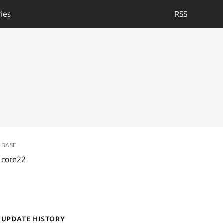
ies
RSS
BASE
core22
Update History