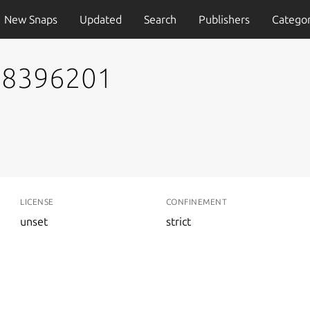
New Snaps
Updated
Search
Publishers
Categor
778396201
LICENSE
CONFINEMENT
unset
strict