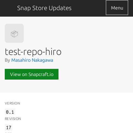
Snap Store Updates
Menu
📦
test-repo-hiro
By
Masahiro Nakagawa
View on Snapcraft.io
VERSION
0.1
REVISION
17