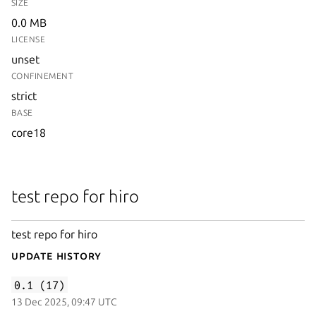
SIZE
0.0 MB
LICENSE
unset
CONFINEMENT
strict
BASE
core18
test repo for hiro
test repo for hiro
Update History
0.1 (17)
13 Dec 2025, 09:47 UTC