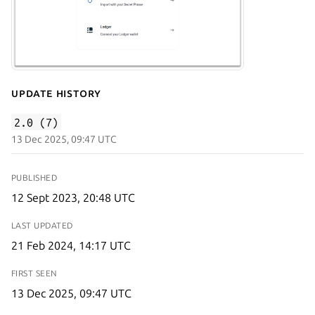
Update History
2.0 (7)
13 Dec 2025, 09:47 UTC
PUBLISHED
12 Sept 2023, 20:48 UTC
LAST UPDATED
21 Feb 2024, 14:17 UTC
FIRST SEEN
13 Dec 2025, 09:47 UTC