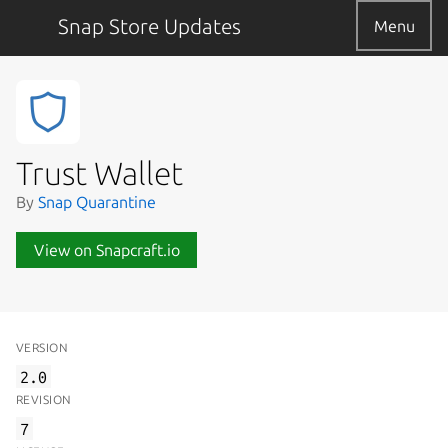
Snap Store Updates
Menu
Trust Wallet
By
Snap Quarantine
View on Snapcraft.io
VERSION
2.0
REVISION
7