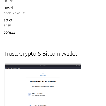
LICENSE
unset
CONFINEMENT
strict
BASE
core22
Trust: Crypto & Bitcoin Wallet