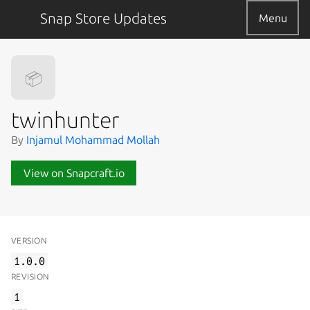
Snap Store Updates
Menu
📦
twinhunter
By
Injamul Mohammad Mollah
View on Snapcraft.io
VERSION
1.0.0
REVISION
1