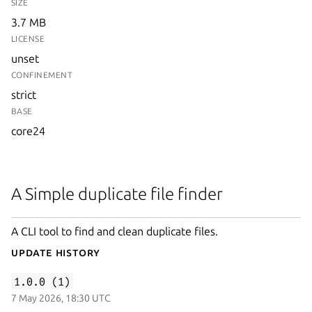
SIZE
3.7 MB
LICENSE
unset
CONFINEMENT
strict
BASE
core24
A Simple duplicate file finder
A CLI tool to find and clean duplicate files.
Update History
1.0.0 (1)
7 May 2026, 18:30 UTC