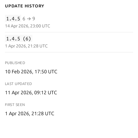
Update History
1.4.5
6 → 9
14 Apr 2026, 23:00 UTC
1.4.5 (6)
1 Apr 2026, 21:28 UTC
PUBLISHED
10 Feb 2026, 17:50 UTC
LAST UPDATED
11 Apr 2026, 09:12 UTC
FIRST SEEN
1 Apr 2026, 21:28 UTC