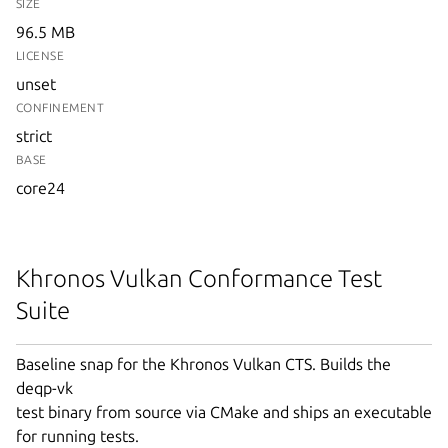
SIZE
96.5 MB
LICENSE
unset
CONFINEMENT
strict
BASE
core24
Khronos Vulkan Conformance Test
Suite
Baseline snap for the Khronos Vulkan CTS. Builds the
deqp-vk
test binary from source via CMake and ships an executable
for running tests.