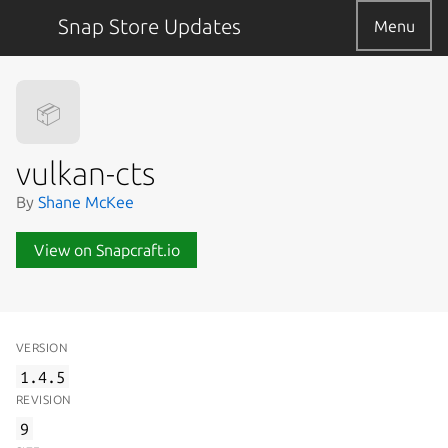
Snap Store Updates
Menu
📦
vulkan-cts
By
Shane McKee
View on Snapcraft.io
VERSION
1.4.5
REVISION
9