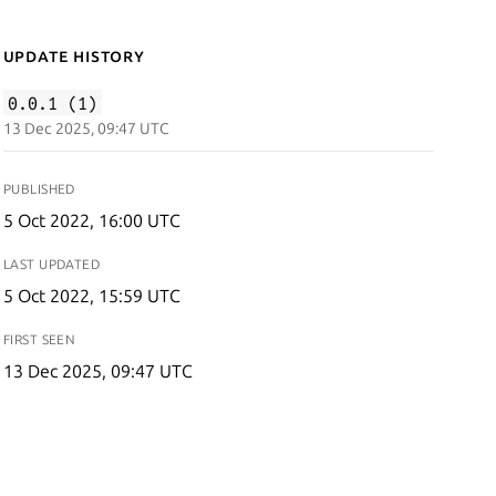
Update History
0.0.1 (1)
13 Dec 2025, 09:47 UTC
PUBLISHED
5 Oct 2022, 16:00 UTC
LAST UPDATED
5 Oct 2022, 15:59 UTC
FIRST SEEN
13 Dec 2025, 09:47 UTC