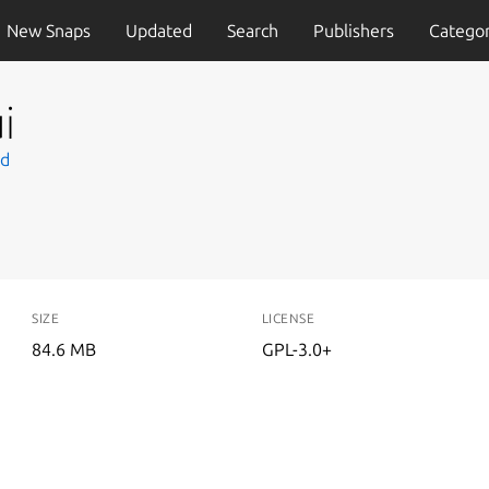
New Snaps
Updated
Search
Publishers
Categor
i
td
SIZE
LICENSE
84.6 MB
GPL-3.0+