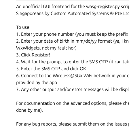
An unofficial GUI frontend for the wasg-register.py scri
Singaporeans by Custom Automated Systems ® Pte Lt
To use:
1. Enter your phone number (you must keep the prefix o
2. Enter your date of birth in mm/dd/yy format (ya, I 
WxWidgets, not my fault hor)
3. Click Register!
4. Wait for the prompt to enter the SMS OTP (it can ta
5. Enter the SMS OTP and click OK
6. Connect to the Wireless@SGx WiFi network in your d
provided by the app
7. Any other output and/or error messages will be displ
For documentation on the advanced options, please ch
done by me).
For any bug reports, please submit them on the issues