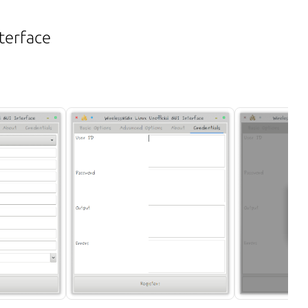
terface