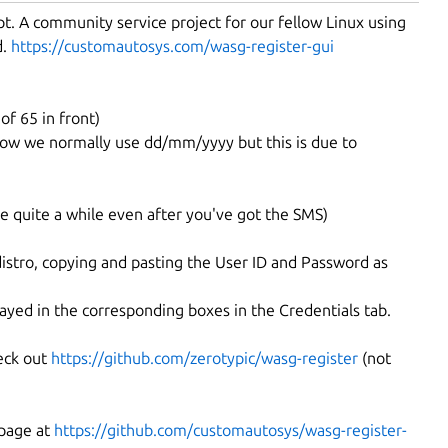
pt. A community service project for our fellow Linux using
d.
https://customautosys.com/wasg-register-gui
f 65 in front)
know we normally use dd/mm/yyyy but this is due to
ke quite a while even after you've got the SMS)
istro, copying and pasting the User ID and Password as
ayed in the corresponding boxes in the Credentials tab.
eck out
https://github.com/zerotypic/wasg-register
(not
 page at
https://github.com/customautosys/wasg-register-