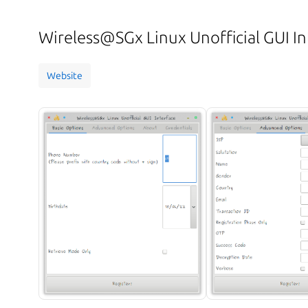
Wireless@SGx Linux Unofficial GUI In
Website