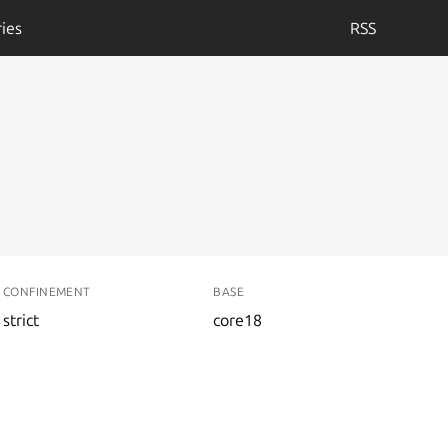
ies
RSS
CONFINEMENT
BASE
strict
core18