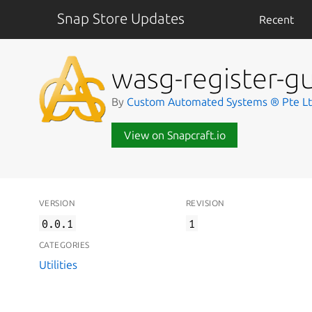
Snap Store Updates
Recent
wasg-register-gu
By
Custom Automated Systems ® Pte L
View on Snapcraft.io
VERSION
REVISION
0.0.1
1
CATEGORIES
Utilities