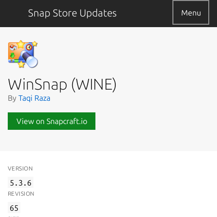
Snap Store Updates
Menu
WinSnap (WINE)
By
Taqi Raza
View on Snapcraft.io
VERSION
5.3.6
REVISION
65