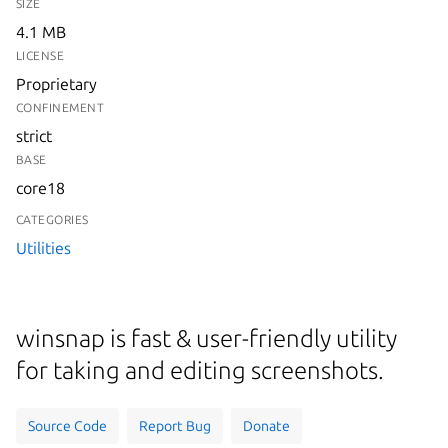
SIZE
4.1 MB
LICENSE
Proprietary
CONFINEMENT
strict
BASE
core18
CATEGORIES
Utilities
winsnap is fast & user-friendly utility
for taking and editing screenshots.
Source Code
Report Bug
Donate