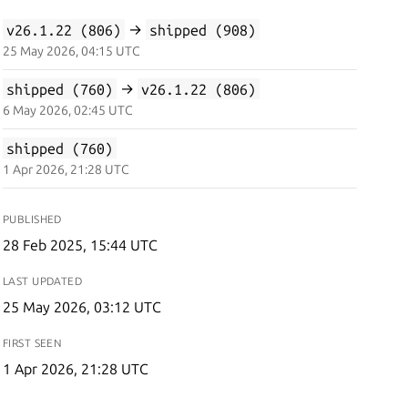
v26.1.22 (806)
→
shipped (908)
25 May 2026, 04:15 UTC
shipped (760)
→
v26.1.22 (806)
6 May 2026, 02:45 UTC
shipped (760)
1 Apr 2026, 21:28 UTC
PUBLISHED
28 Feb 2025, 15:44 UTC
LAST UPDATED
25 May 2026, 03:12 UTC
FIRST SEEN
1 Apr 2026, 21:28 UTC