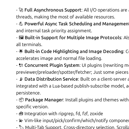
- 🚀
Full Asynchronous Support
: All I/O operations ar
threads, making the most of available resources.
- 💪
Powerful Async Task Scheduling and Managemen
and internal task priority assignment.
- 🖼️
Built-in Support for Multiple Image Protocols
: A
all terminals.
- 🌟
Built-in Code Highlighting and Image Decoding
: 
accelerates image and normal file loading.
- 🔌
Concurrent Plugin System
: UI plugins (rewriting m
previewer/preloader/spotter/fetcher; Just some pieces 
- 📡
Data Distribution Service
: Built on a client-server
integrated with a Lua-based publish-subscribe model, 
persistence.
- 📦
Package Manager
: Install plugins and themes wi
specific version.
- 🧰 Integration with ripgrep, fd, fzf, zoxide
- 💫 Vim-like input/pick/confirm/which/notify componen
- 🏷️ Multi-Tab Support, Cross-directory selection, Scrol