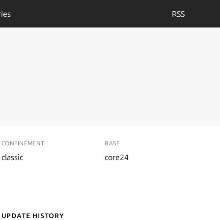
ies
RSS
CONFINEMENT
BASE
classic
core24
Update History