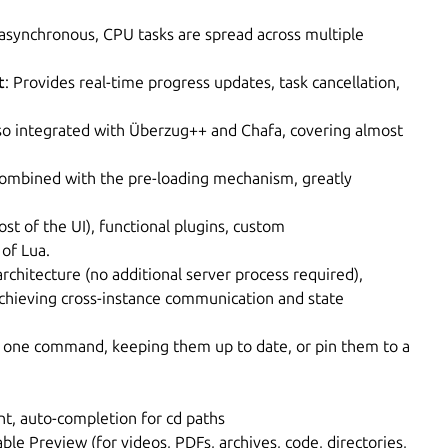
e asynchronous, CPU tasks are spread across multiple
t
: Provides real-time progress updates, task cancellation,
lso integrated with Überzug++ and Chafa, covering almost
Combined with the pre-loading mechanism, greatly
ost of the UI), functional plugins, custom
of Lua.
 architecture (no additional server process required),
achieving cross-instance communication and state
th one command, keeping them up to date, or pin them to a
t, auto-completion for cd paths
lable Preview (for videos, PDFs, archives, code, directories,