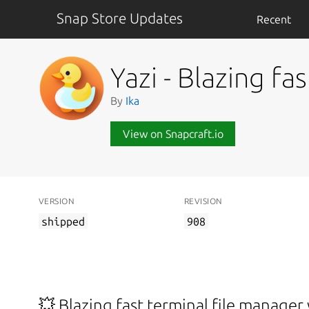
Snap Store Updates
Recent
Yazi - Blazing fa
By
Ika
View on Snapcraft.io
VERSION
REVISION
shipped
908
💥 Blazing fast terminal file manager 