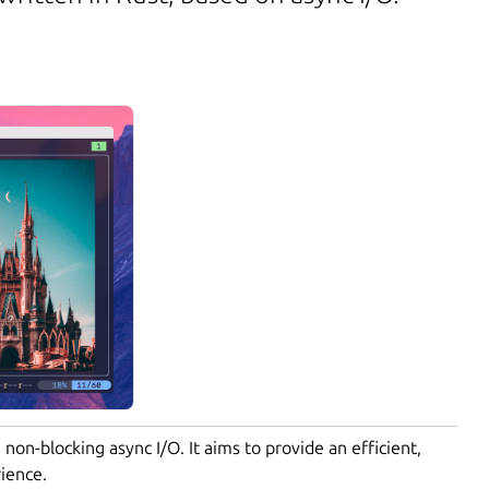
 non-blocking async I/O. It aims to provide an efficient,
ience.