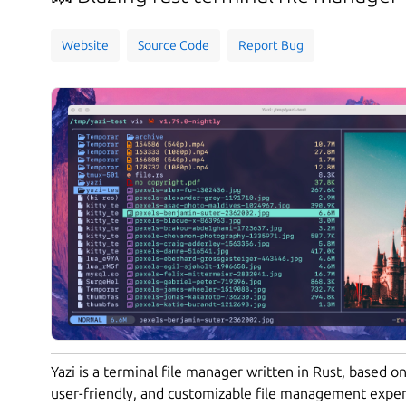
Website
Source Code
Report Bug
Yazi is a terminal file manager written in Rust, based on
user-friendly, and customizable file management exper