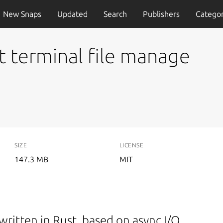
New Snaps
Updated
Search
Publishers
Categor
st terminal file manage
SIZE
LICENSE
147.3 MB
MIT
written in Rust, based on async I/O.