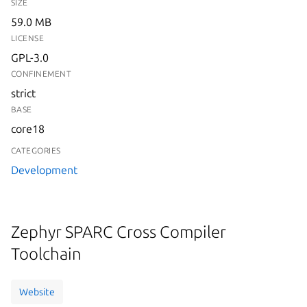
SIZE
59.0 MB
LICENSE
GPL-3.0
CONFINEMENT
strict
BASE
core18
CATEGORIES
Development
Zephyr SPARC Cross Compiler
Toolchain
Website