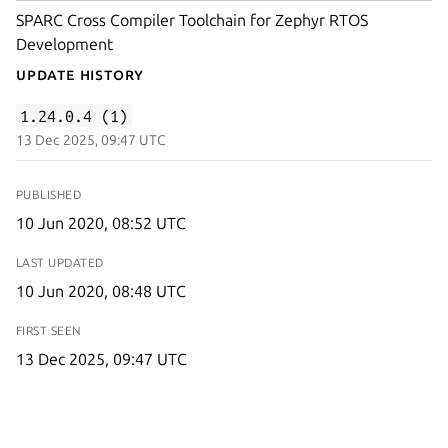
SPARC Cross Compiler Toolchain for Zephyr RTOS
Development
Update History
1.24.0.4 (1)
13 Dec 2025, 09:47 UTC
PUBLISHED
10 Jun 2020, 08:52 UTC
LAST UPDATED
10 Jun 2020, 08:48 UTC
FIRST SEEN
13 Dec 2025, 09:47 UTC