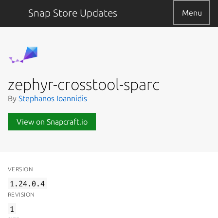
Snap Store Updates
Menu
zephyr-crosstool-sparc
By
Stephanos Ioannidis
View on Snapcraft.io
VERSION
1.24.0.4
REVISION
1