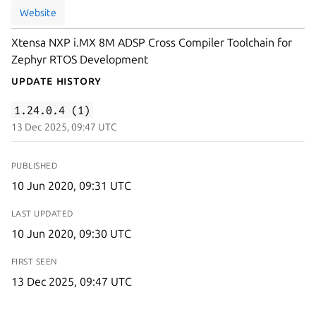
Website
Xtensa NXP i.MX 8M ADSP Cross Compiler Toolchain for
Zephyr RTOS Development
Update History
1.24.0.4 (1)
13 Dec 2025, 09:47 UTC
PUBLISHED
10 Jun 2020, 09:31 UTC
LAST UPDATED
10 Jun 2020, 09:30 UTC
FIRST SEEN
13 Dec 2025, 09:47 UTC