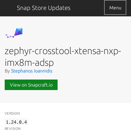
Snap Store Updates
Menu
zephyr-crosstool-xtensa-nxp-
imx8m-adsp
By
Stephanos Ioannidis
View on Snapcraft.io
VERSION
1.24.0.4
REVISION