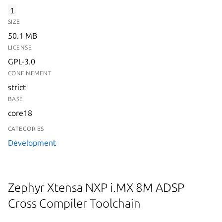
1
SIZE
50.1 MB
LICENSE
GPL-3.0
CONFINEMENT
strict
BASE
core18
CATEGORIES
Development
Zephyr Xtensa NXP i.MX 8M ADSP
Cross Compiler Toolchain