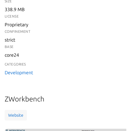
SIZE
338.9 MB
LICENSE
Proprietary
CONFINEMENT
strict
BASE
core24
CATEGORIES
Development
ZWorkbench
Website