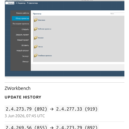
ZWorkbench
Update History
2.4.273.79 (892)
→
2.4.277.33 (919)
3 Jun 2026, 07:45 UTC
2.4.269.56 (855)
→
2.4.273.79 (892)