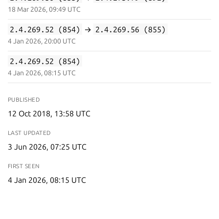
18 Mar 2026, 09:49 UTC
2.4.269.52 (854)
→
2.4.269.56 (855)
4 Jan 2026, 20:00 UTC
2.4.269.52 (854)
4 Jan 2026, 08:15 UTC
PUBLISHED
12 Oct 2018, 13:58 UTC
LAST UPDATED
3 Jun 2026, 07:25 UTC
FIRST SEEN
4 Jan 2026, 08:15 UTC