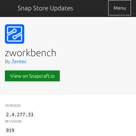
Snap Store Updates
Menu
zworkbench
By
Zentec
View on Snapcraft.io
VERSION
2.4.277.33
REVISION
919