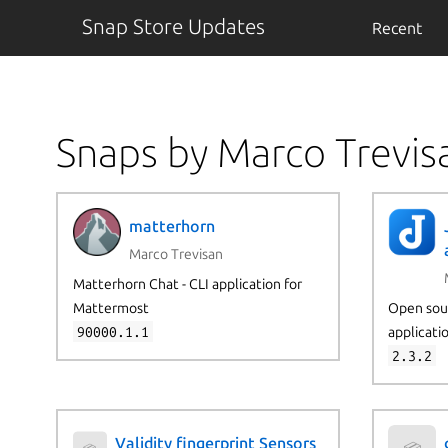
Snap Store Updates
Recent
Snaps by Marco Trevis
matterhorn
Marco Trevisan
Matterhorn Chat - CLI application for
Mattermost
Open sour
90000.1.1
applicati
2.3.2
Validity fingerprint Sensors