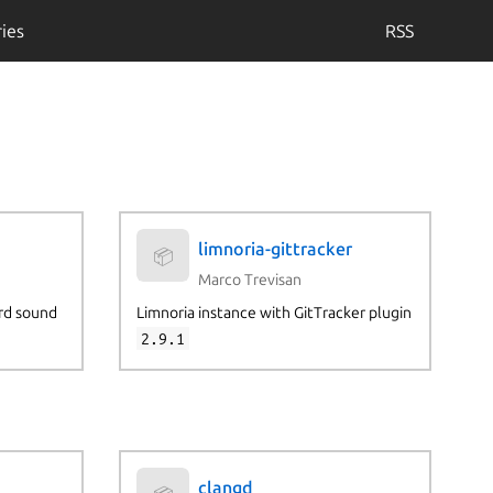
ies
RSS
limnoria-gittracker
📦
Marco Trevisan
rd sound
Limnoria instance with GitTracker plugin
2.9.1
clangd