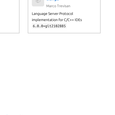
📦
Marco Trevisan
Language Server Protocol
implementation for C/C++ IDEs
6.0.0+git2102885