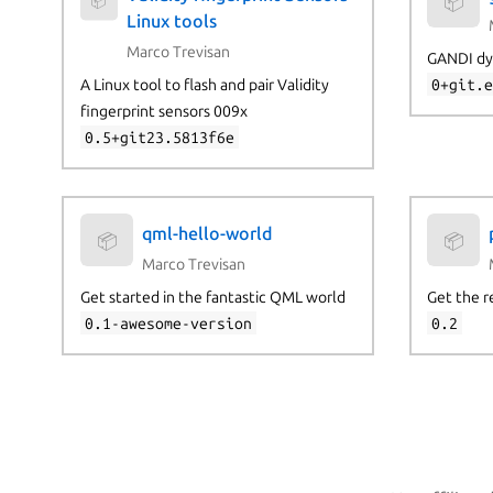
📦
📦
Linux tools
Marco Trevisan
GANDI dy
A Linux tool to flash and pair Validity
0+git.
fingerprint sensors 009x
0.5+git23.5813f6e
qml-hello-world
📦
📦
Marco Trevisan
Get started in the fantastic QML world
Get the r
0.1-awesome-version
0.2