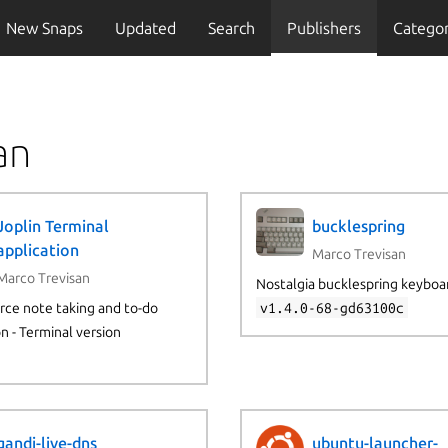
New Snaps
Updated
Search
Publishers
Categor
an
Joplin Terminal
bucklespring
application
Marco Trevisan
Marco Trevisan
Nostalgia bucklespring keyboa
ce note taking and to-do
v1.4.0-68-gd63100c
on - Terminal version
gandi-live-dns
ubuntu-launcher-