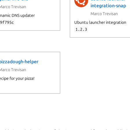
integration-snap
Marco Trevisan
Marco Trevisan
namic DNS updater
e9f795c
Ubuntu launcher integration
1.2.3
pizzadough-helper
Marco Trevisan
ecipe for your pizza!