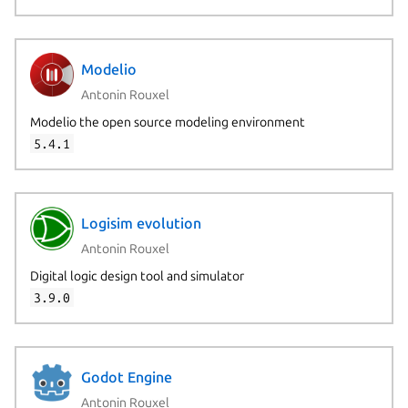
Modelio
Antonin Rouxel
Modelio the open source modeling environment
5.4.1
Logisim evolution
Antonin Rouxel
Digital logic design tool and simulator
3.9.0
Godot Engine
Antonin Rouxel