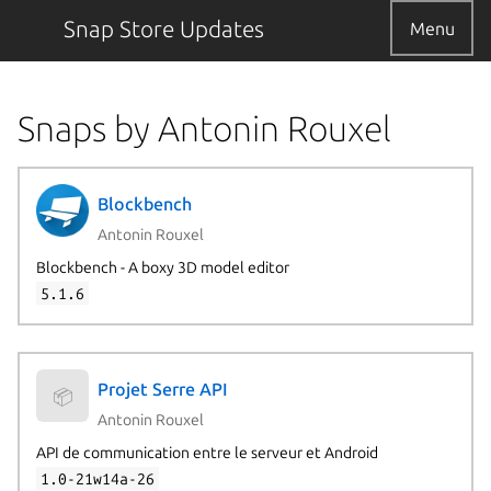
Snap Store Updates
Menu
Snaps by Antonin Rouxel
Blockbench
Antonin Rouxel
Blockbench - A boxy 3D model editor
5.1.6
Projet Serre API
📦
Antonin Rouxel
API de communication entre le serveur et Android
1.0-21w14a-26