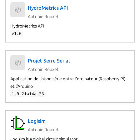
HydroMetrics API
📦
Antonin Rouxel
HydroMetrics API
v1.0
Projet Serre Serial
📦
Antonin Rouxel
Application de liaison série entre l'ordinateur (Raspberry PI)
et l'Arduino
1.0-21w14a-23
Logisim
Antonin Rouxel
Logisim is a digital circuit simulator