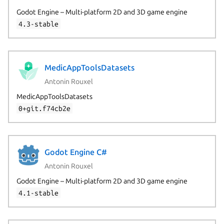
Godot Engine – Multi-platform 2D and 3D game engine
4.3-stable
MedicAppToolsDatasets
Antonin Rouxel
MedicAppToolsDatasets
0+git.f74cb2e
Godot Engine C#
Antonin Rouxel
Godot Engine – Multi-platform 2D and 3D game engine
4.1-stable