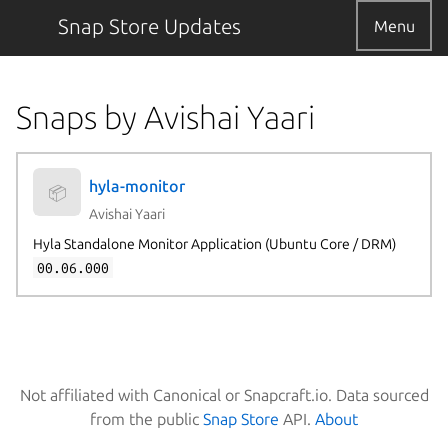
Snap Store Updates
Menu
Snaps by Avishai Yaari
hyla-monitor
📦
Avishai Yaari
Hyla Standalone Monitor Application (Ubuntu Core / DRM)
00.06.000
Not affiliated with Canonical or Snapcraft.io. Data sourced
from the public
Snap Store
API.
About