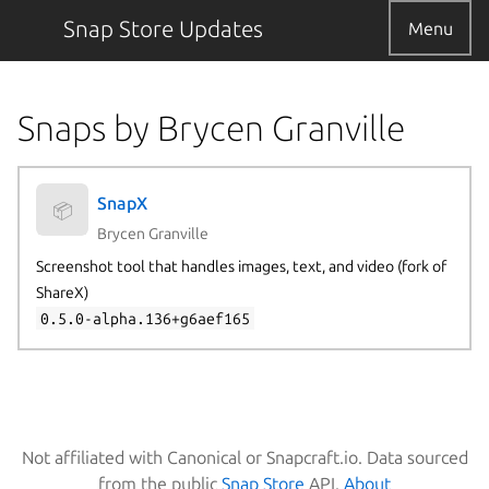
Snap Store Updates
Menu
Snaps by Brycen Granville
SnapX
📦
Brycen Granville
Screenshot tool that handles images, text, and video (fork of
ShareX)
0.5.0-alpha.136+g6aef165
Not affiliated with Canonical or Snapcraft.io. Data sourced
from the public
Snap Store
API.
About