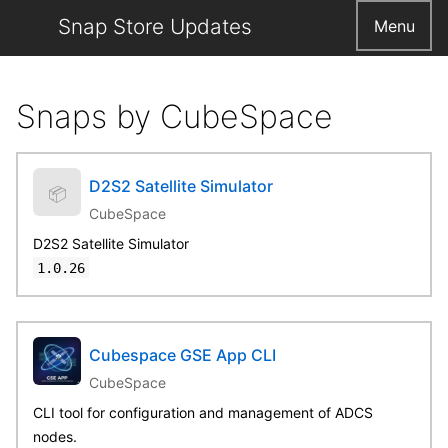
Snap Store Updates
Menu
Snaps by CubeSpace
D2S2 Satellite Simulator
📦
CubeSpace
D2S2 Satellite Simulator
1.0.26
Cubespace GSE App CLI
CubeSpace
CLI tool for configuration and management of ADCS
nodes.