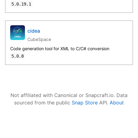
5.0.19.1
cidea
CubeSpace
Code generation tool for XML to C/C# conversion
5.0.8
Not affiliated with Canonical or Snapcraft.io. Data
sourced from the public
Snap Store
API.
About