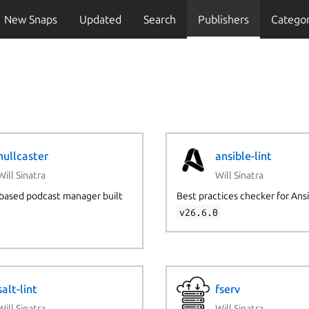
New Snaps
Updated
Search
Publishers
Categor
hullcaster
ansible-lint
Will Sinatra
Will Sinatra
based podcast manager built
Best practices checker for Ans
v26.6.0
salt-lint
fserv
Will Sinatra
Will Sinatra