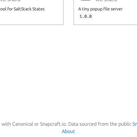
tool for SaltStack States
A tiny popup file server
1.0.0
d with Canonical or Snapcraft.io. Data sourced from the public
S
About