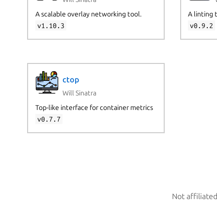
A scalable overlay networking tool.
A linting 
v1.10.3
v0.9.2
ctop
Will Sinatra
Top-like interface for container metrics
v0.7.7
Not affiliate