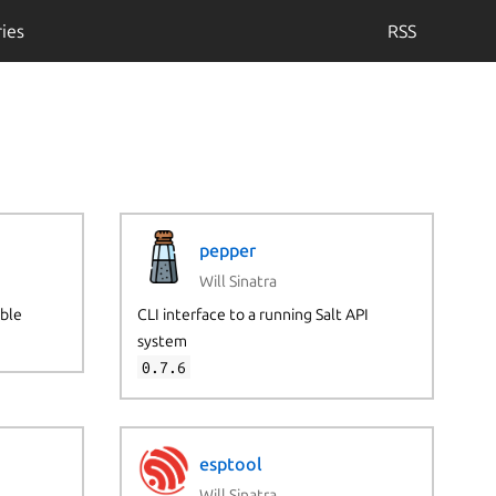
ies
RSS
pepper
Will Sinatra
ible
CLI interface to a running Salt API
system
0.7.6
esptool
Will Sinatra