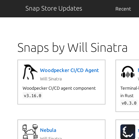
Snap Store Updates
Recent
Snaps by Will Sinatra
Woodpecker CI/CD Agent
Will Sinatra
Woodpecker CI/CD agent component
Terminal-
v3.16.0
in Rust
v0.3.0
Nebula
Will Sinatra