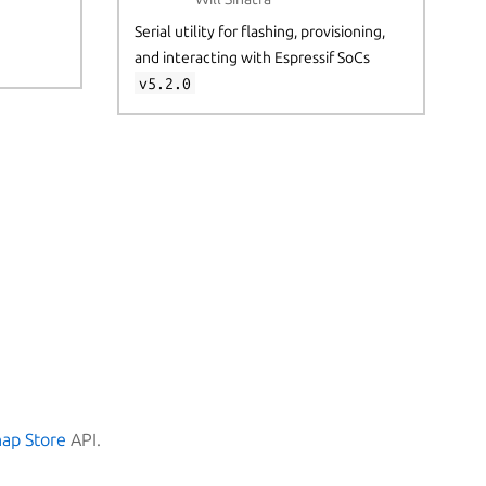
Serial utility for flashing, provisioning,
and interacting with Espressif SoCs
v5.2.0
nap Store
API.