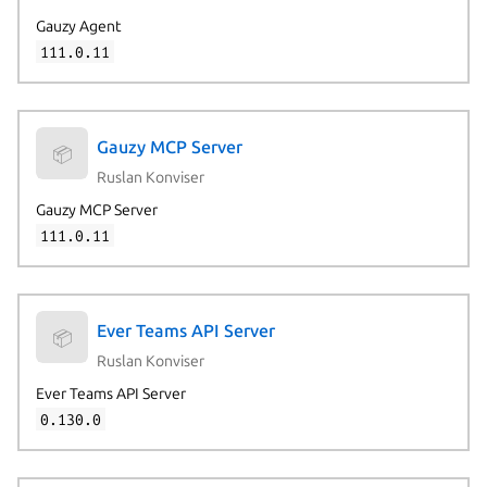
Gauzy Agent
111.0.11
Gauzy MCP Server
📦
Ruslan Konviser
Gauzy MCP Server
111.0.11
Ever Teams API Server
📦
Ruslan Konviser
Ever Teams API Server
0.130.0