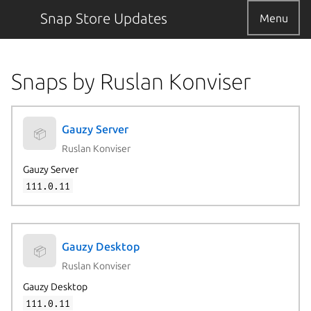
Snap Store Updates
Menu
Snaps by Ruslan Konviser
Gauzy Server
📦
Ruslan Konviser
Gauzy Server
111.0.11
Gauzy Desktop
📦
Ruslan Konviser
Gauzy Desktop
111.0.11