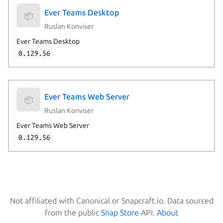
Ever Teams Desktop
📦
Ruslan Konviser
Ever Teams Desktop
0.129.56
Ever Teams Web Server
📦
Ruslan Konviser
Ever Teams Web Server
0.129.56
Not affiliated with Canonical or Snapcraft.io. Data sourced
from the public
Snap Store
API.
About