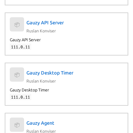
Gauzy API Server
📦
Ruslan Konviser
Gauzy API Server
111.0.11
Gauzy Desktop Timer
📦
Ruslan Konviser
Gauzy Desktop Timer
111.0.11
Gauzy Agent
📦
Ruslan Konviser