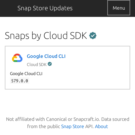
Snap Store Updates
Menu
Snaps by Cloud SDK
Google Cloud CLI
Cloud SDK
Google Cloud CLI
579.0.0
Not affiliated with Canonical or Snapcraft.io. Data sourced
from the public
Snap Store
API.
About