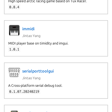
High speed arctic racing game based on Tux Racer.
0.8.4
immidi
Jintao Yang
MIDI player base on timidity and imgui.
1.0.1
serialporttoolgui
Jintao Yang
A Cross-platform serial debug tool.
0.1.07.20240219