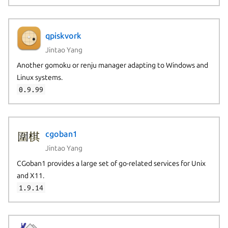
qpiskvork
Jintao Yang
Another gomoku or renju manager adapting to Windows and
Linux systems.
0.9.99
cgoban1
Jintao Yang
CGoban1 provides a large set of go-related services for Unix
and X11.
1.9.14