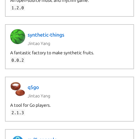
An open-source music and rhythm game.
1.2.0
synthetic-things
Jintao Yang
A fantastic factory to make synthetic fruits.
0.0.2
q5go
Jintao Yang
A tool for Go players.
2.1.3