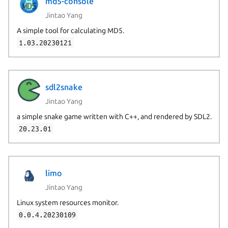
md5-console
Jintao Yang
A simple tool for calculating MD5.
1.03.20230121
sdl2snake
Jintao Yang
a simple snake game written with C++, and rendered by SDL2.
20.23.01
limo
Jintao Yang
Linux system resources monitor.
0.0.4.20230109