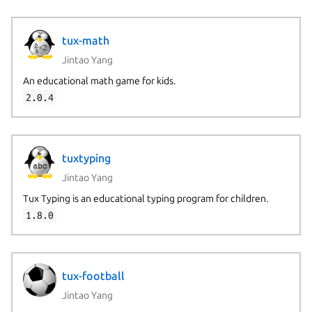
tux-math
Jintao Yang
An educational math game for kids.
2.0.4
tuxtyping
Jintao Yang
Tux Typing is an educational typing program for children.
1.8.0
tux-football
Jintao Yang