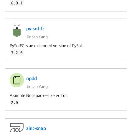
6.0.1
py-sol-fc
Jintao Yang
PySolFC is an extended version of PySol.
3.2.0
npdd
Jintao Yang
A simple Notepad++-like editor.
2.0
zint-snap