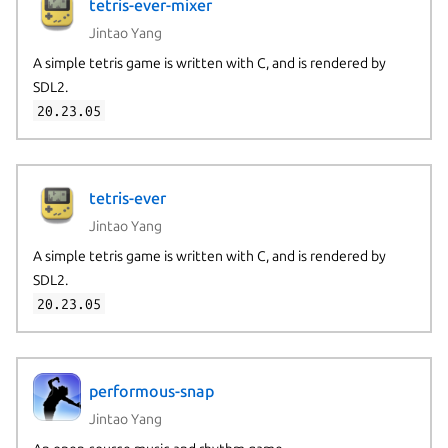
tetris-ever-mixer
Jintao Yang
A simple tetris game is written with C, and is rendered by
SDL2.
20.23.05
tetris-ever
Jintao Yang
A simple tetris game is written with C, and is rendered by
SDL2.
20.23.05
performous-snap
Jintao Yang