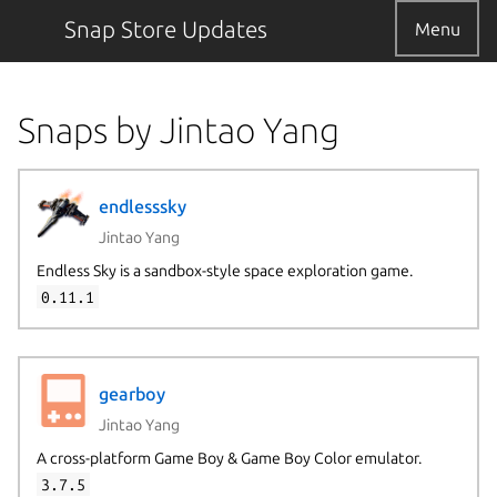
Snap Store Updates
Menu
Snaps by Jintao Yang
endlesssky
Jintao Yang
Endless Sky is a sandbox-style space exploration game.
0.11.1
gearboy
Jintao Yang
A cross-platform Game Boy & Game Boy Color emulator.
3.7.5