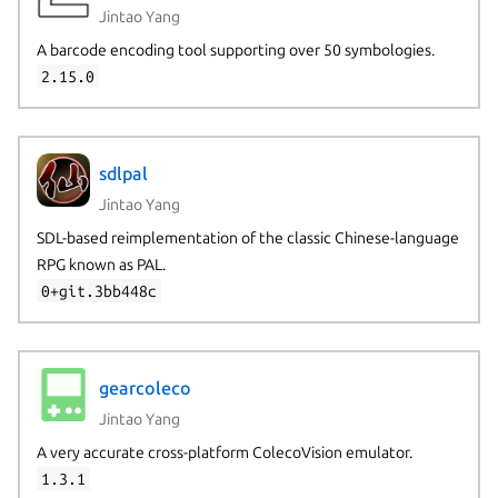
Jintao Yang
A barcode encoding tool supporting over 50 symbologies.
2.15.0
sdlpal
Jintao Yang
SDL-based reimplementation of the classic Chinese-language
RPG known as PAL.
0+git.3bb448c
gearcoleco
Jintao Yang
A very accurate cross-platform ColecoVision emulator.
1.3.1