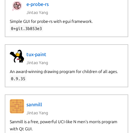
e-probe-rs
Jintao Yang
Simple GUI for probe-rs with egui framework.
0+git.3b853e3
tux-paint
Jintao Yang
An award-winning drawing program for children of all ages.
0.9.35
sanmill
Jintao Yang
Sanmill is a free, powerful UCI-like N men's morris program
with Qt GUI.