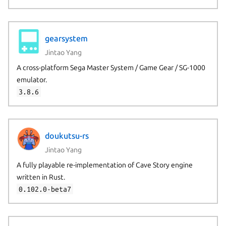
gearsystem
Jintao Yang
A cross-platform Sega Master System / Game Gear / SG-1000
emulator.
3.8.6
doukutsu-rs
Jintao Yang
A fully playable re-implementation of Cave Story engine
written in Rust.
0.102.0-beta7