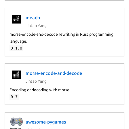
mead-r
Jintao Yang
morse-encode-and-decode rewriting in Rust programming
language.
0.1.0
morse-encode-and-decode
Jintao Yang
Encoding or decoding with morse
0.7
awesome-pygames