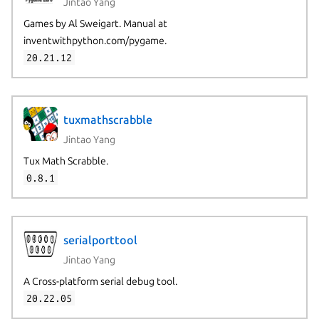
Jintao Yang
Games by Al Sweigart. Manual at
inventwithpython.com/pygame.
20.21.12
tuxmathscrabble
Jintao Yang
Tux Math Scrabble.
0.8.1
serialporttool
Jintao Yang
A Cross-platform serial debug tool.
20.22.05