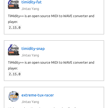
timidity-fat
Jintao Yang
TiMidity++ is an open source MIDI to WAVE converter and
player.
2.15.0
timidity-snap
Jintao Yang
TiMidity++ is an open source MIDI to WAVE converter and
player.
2.15.0
extreme-tux-racer
Jintao Yang