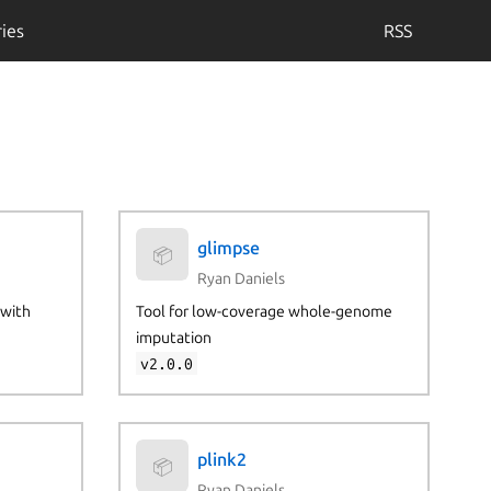
ies
RSS
glimpse
📦
Ryan Daniels
 with
Tool for low-coverage whole-genome
imputation
v2.0.0
plink2
📦
Ryan Daniels