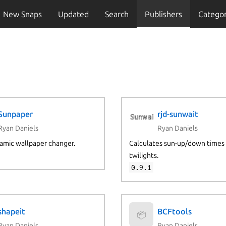
New Snaps
Updated
Search
Publishers
Categor
Sunpaper
rjd-sunwait
Ryan Daniels
Ryan Daniels
amic wallpaper changer.
Calculates sun-up/down times
twilights.
0.9.1
shapeit
BCFtools
📦
Ryan Daniels
Ryan Daniels