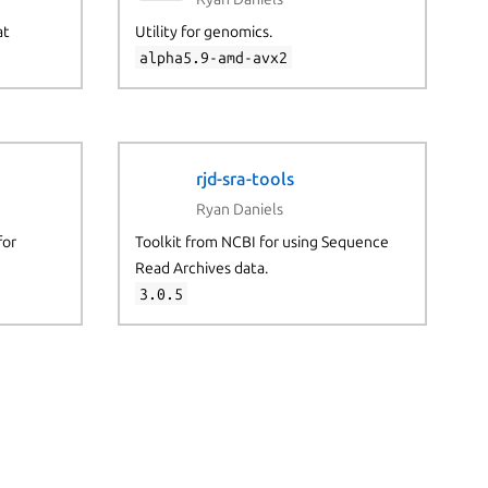
at
Utility for genomics.
alpha5.9-amd-avx2
rjd-sra-tools
Ryan Daniels
for
Toolkit from NCBI for using Sequence
Read Archives data.
3.0.5