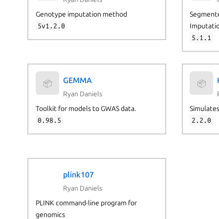
Genotype imputation method
Segmente
5v1.2.0
Imputati
5.1.1
GEMMA
📦
📦
Ryan Daniels
Toolkit for models to GWAS data.
Simulates
0.98.5
2.2.0
plink107
Ryan Daniels
PLINK command-line program for
genomics