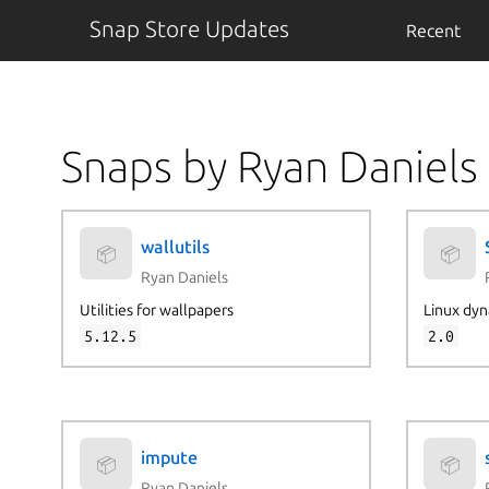
Snap Store Updates
Recent
Snaps by Ryan Daniels
wallutils
📦
📦
Ryan Daniels
Utilities for wallpapers
Linux dyn
5.12.5
2.0
impute
📦
📦
Ryan Daniels