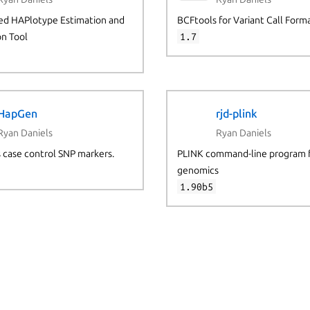
d HAPlotype Estimation and
BCFtools for Variant Call Form
on Tool
1.7
HapGen
rjd-plink
Ryan Daniels
Ryan Daniels
 case control SNP markers.
PLINK command-line program 
genomics
1.90b5