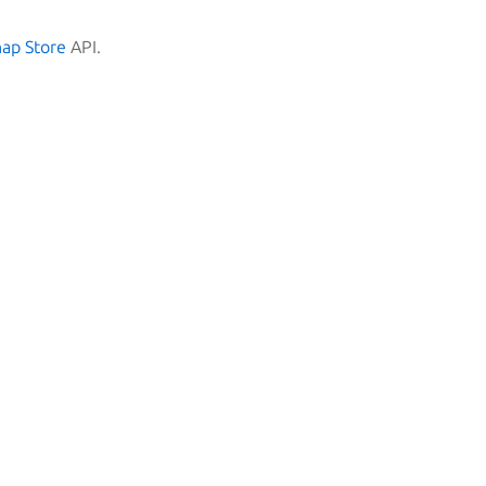
nap Store
API.