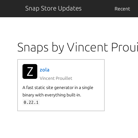
Snap Store Updates
Recent
Snaps by Vincent Proui
zola
Vincent Prouillet
A fast static site generator in a single
binary with everything built-in.
0.22.1