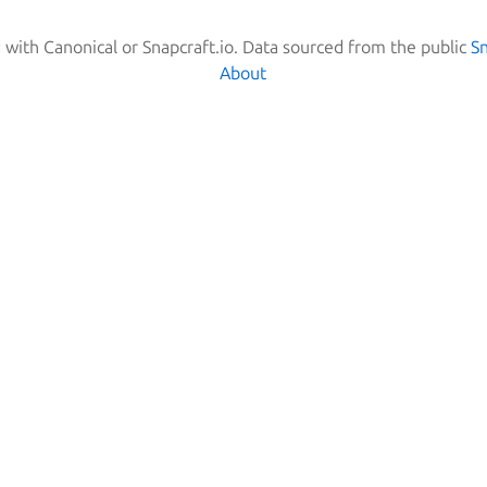
d with Canonical or Snapcraft.io. Data sourced from the public
S
About