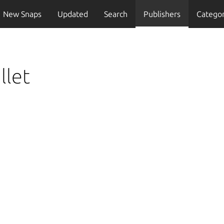
New Snaps
Updated
Search
Publishers
Categor
llet