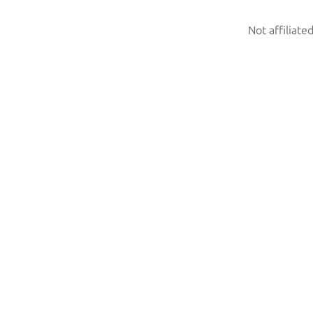
Not affiliate