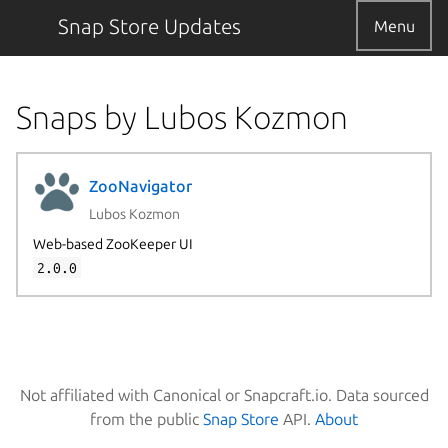
Snap Store Updates
Menu
Snaps by Lubos Kozmon
ZooNavigator
Lubos Kozmon
Web-based ZooKeeper UI
2.0.0
Not affiliated with Canonical or Snapcraft.io. Data sourced
from the public
Snap Store
API.
About