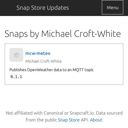
Snap Store Updates
Menu
Snaps by Michael Croft-White
mcw-meteo
📦
Michael Croft-White
Publishes OpenWeather data to an MQTT topic
0.1.1
Not affiliated with Canonical or Snapcraft.io. Data sourced
from the public
Snap Store
API.
About