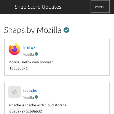
Snap Store Updates
Menu
Snaps by Mozilla
firefox
Mozilla
Mozilla Firefox web browser
153.0.3-1
sccache
📦
Mozilla
sccache is ccache with cloud storage
0.2.2-2-gcb9ab32