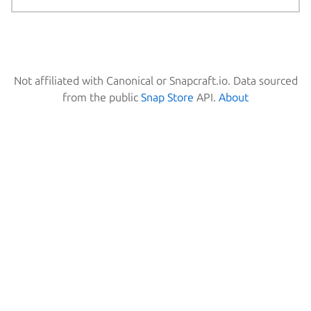
Not affiliated with Canonical or Snapcraft.io. Data sourced
from the public
Snap Store
API.
About