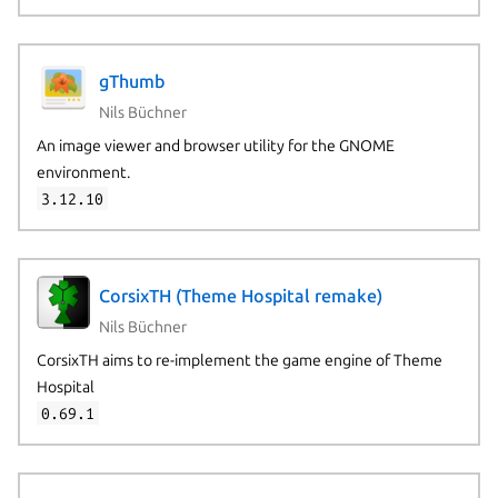
gThumb
Nils Büchner
An image viewer and browser utility for the GNOME
environment.
3.12.10
CorsixTH (Theme Hospital remake)
Nils Büchner
CorsixTH aims to re-implement the game engine of Theme
Hospital
0.69.1