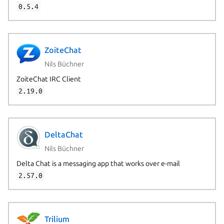
0.5.4
ZoiteChat
Nils Büchner
ZoiteChat IRC Client
2.19.0
DeltaChat
Nils Büchner
Delta Chat is a messaging app that works over e-mail
2.57.0
Trilium