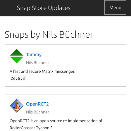
Snap Store Updates
Menu
Snaps by Nils Büchner
Tammy
Nils Büchner
A fast and secure Matrix messenger.
26.6.3
OpenRCT2
Nils Büchner
OpenRCT2 is an open-source re-implementation of
RollerCoaster Tycoon 2