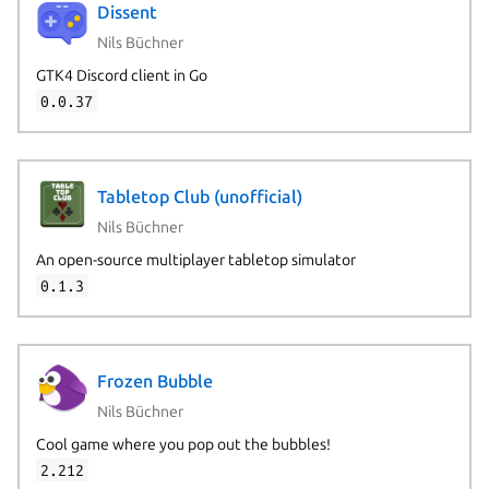
Dissent
Nils Büchner
GTK4 Discord client in Go
0.0.37
Tabletop Club (unofficial)
Nils Büchner
An open-source multiplayer tabletop simulator
0.1.3
Frozen Bubble
Nils Büchner
Cool game where you pop out the bubbles!
2.212