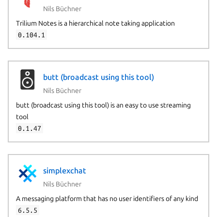
Nils Büchner
Trilium Notes is a hierarchical note taking application
0.104.1
butt (broadcast using this tool)
Nils Büchner
butt (broadcast using this tool) is an easy to use streaming
tool
0.1.47
simplexchat
Nils Büchner
A messaging platform that has no user identifiers of any kind
6.5.5