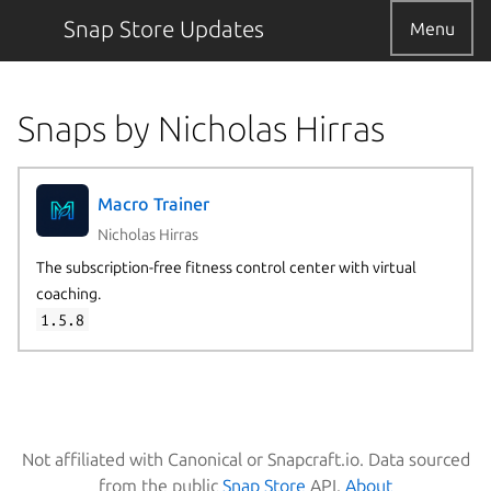
Snap Store Updates
Menu
Snaps by Nicholas Hirras
Macro Trainer
Nicholas Hirras
The subscription-free fitness control center with virtual
coaching.
1.5.8
Not affiliated with Canonical or Snapcraft.io. Data sourced
from the public
Snap Store
API.
About