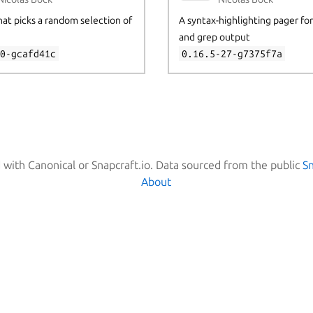
that picks a random selection of
A syntax-highlighting pager for g
and grep output
30-gcafd41c
0.16.5-27-g7375f7a
d with Canonical or Snapcraft.io. Data sourced from the public
S
About