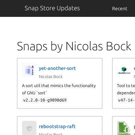
Snap Store Updates
Recent
Snaps by Nicolas Bock
yet-another-sort
Nicolas Bock
A sort util that mimics the functionality
Tool to t
of GNU `sort`
dependen
v2.2.0-10-g9090d69
v47-14
rebootstrap-raft
📦
Nicolas Bock