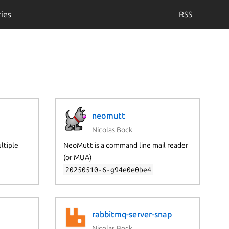
ies
RSS
neomutt
Nicolas Bock
ultiple
NeoMutt is a command line mail reader
(or MUA)
20250510-6-g94e0e0be4
rabbitmq-server-snap
Nicolas Bock