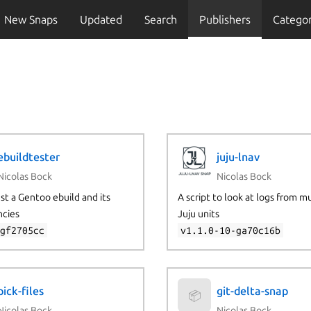
New Snaps
Updated
Search
Publishers
Categor
ebuildtester
juju-lnav
Nicolas Bock
Nicolas Bock
est a Gentoo ebuild and its
A script to look at logs from m
cies
Juju units
-gf2705cc
v1.1.0-10-ga70c16b
pick-files
git-delta-snap
📦
Nicolas Bock
Nicolas Bock