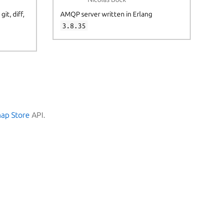
it, diff,
AMQP server written in Erlang
3.8.35
nap Store
API.