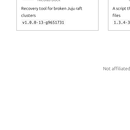
Recovery tool for broken Juju raft
A script 
clusters
files
v1.0.0-13-g9651731
1.3.4-
Not affiliate