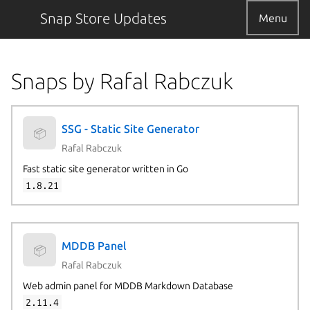
Snap Store Updates
Menu
Snaps by Rafal Rabczuk
SSG - Static Site Generator
📦
Rafal Rabczuk
Fast static site generator written in Go
1.8.21
MDDB Panel
📦
Rafal Rabczuk
Web admin panel for MDDB Markdown Database
2.11.4