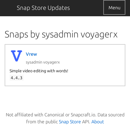
Snap Store Updates
Menu
Snaps by sysadmin voyagerx
Vrew
sysadmin voyagerx
Simple video editing with words!
4.4.3
Not affiliated with Canonical or Snapcraft.io. Data sourced
from the public
Snap Store
API.
About