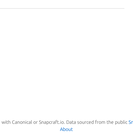
d with Canonical or Snapcraft.io. Data sourced from the public
S
About