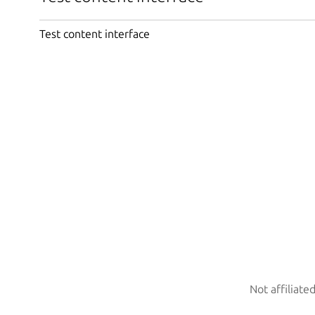
Test content interface
Not affiliate