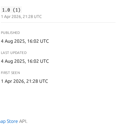
1.0 (1)
1 Apr 2026, 21:28 UTC
PUBLISHED
4 Aug 2025, 16:02 UTC
LAST UPDATED
4 Aug 2025, 16:02 UTC
FIRST SEEN
1 Apr 2026, 21:28 UTC
nap Store
API.