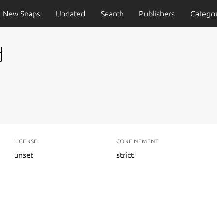
New Snaps
Updated
Search
Publishers
Categor
d
LICENSE
CONFINEMENT
unset
strict