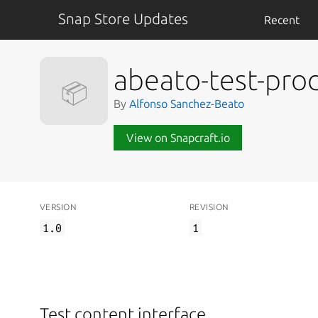
Snap Store Updates
Recent
abeato-test-pro
📦
By
Alfonso Sanchez-Beato
View on Snapcraft.io
VERSION
REVISION
1.0
1
Test content interface