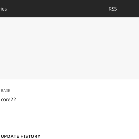
ies
RSS
BASE
core22
Update History