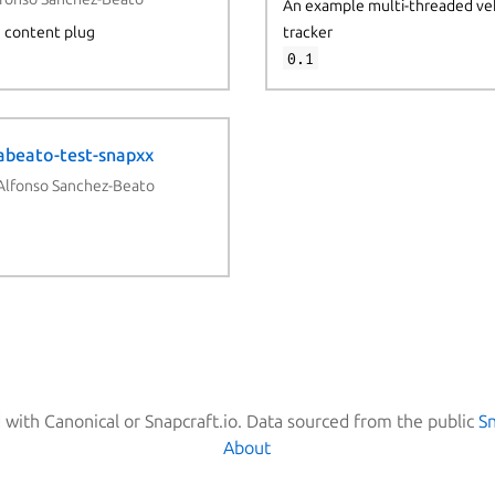
An example multi-threaded ve
h content plug
tracker
0.1
abeato-test-snapxx
Alfonso Sanchez-Beato
d with Canonical or Snapcraft.io. Data sourced from the public
S
About