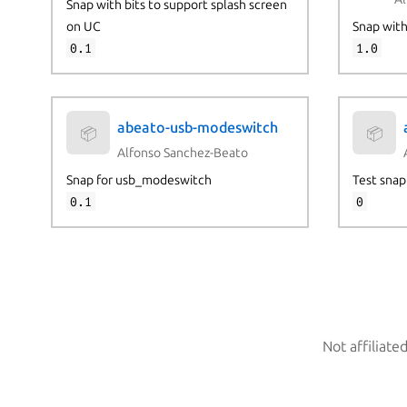
Snap with bits to support splash screen
on UC
Snap wit
0.1
1.0
abeato-usb-modeswitch
📦
📦
Alfonso Sanchez-Beato
Snap for usb_modeswitch
Test snap
0.1
0
Not affiliate