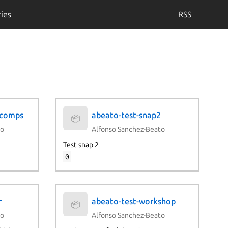
ies
RSS
-comps
abeato-test-snap2
📦
to
Alfonso Sanchez-Beato
Test snap 2
0
r
abeato-test-workshop
📦
to
Alfonso Sanchez-Beato