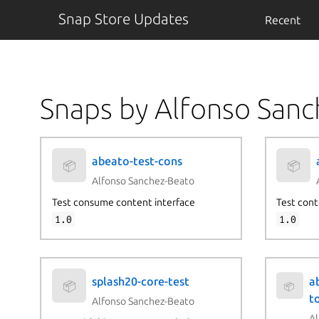
Snap Store Updates
Recent
Snaps by Alfonso San
abeato-test-cons
📦
📦
Alfonso Sanchez-Beato
Test consume content interface
Test cont
1.0
1.0
splash20-core-test
a
📦
📦
to
Alfonso Sanchez-Beato
Al