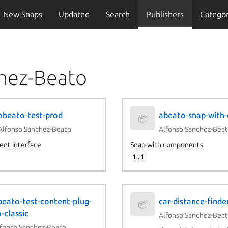
New Snaps
Updated
Search
Publishers
Categor
chez-Beato
abeato-test-prod
abeato-snap-with
📦
Alfonso Sanchez-Beato
Alfonso Sanchez-Bea
ent interface
Snap with components
1.1
beato-test-content-plug-
car-distance-finde
📦
-classic
Alfonso Sanchez-Bea
fonso Sanchez-Beato