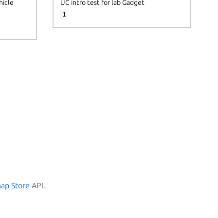
hicle
UC intro test for lab Gadget
1
nap Store
API.