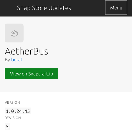
Snap Store Updates
Menu
📦
AetherBus
By
berat
View on Snapcraft.io
VERSION
1.0.24.45
REVISION
5