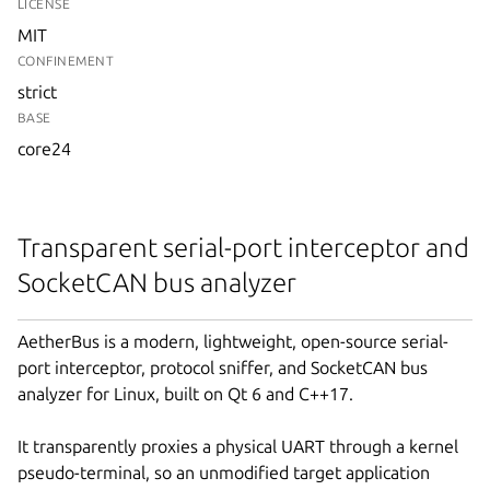
LICENSE
MIT
CONFINEMENT
strict
BASE
core24
Transparent serial-port interceptor and
SocketCAN bus analyzer
AetherBus is a modern, lightweight, open-source serial-
port interceptor, protocol sniffer, and SocketCAN bus
analyzer for Linux, built on Qt 6 and C++17.
It transparently proxies a physical UART through a kernel
pseudo-terminal, so an unmodified target application