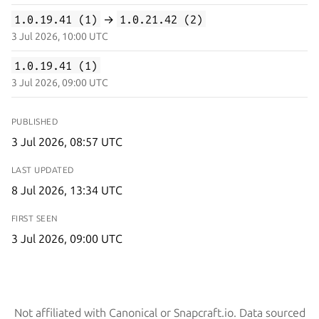
1.0.19.41 (1)
→
1.0.21.42 (2)
3 Jul 2026, 10:00 UTC
1.0.19.41 (1)
3 Jul 2026, 09:00 UTC
PUBLISHED
3 Jul 2026, 08:57 UTC
LAST UPDATED
8 Jul 2026, 13:34 UTC
FIRST SEEN
3 Jul 2026, 09:00 UTC
Not affiliated with Canonical or Snapcraft.io. Data sourced