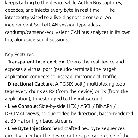
keeps talking to the device while AetherBus captures,
decodes, and injects every byte in real time — like
interceptty wired to a live diagnostic console. An
independent SocketCAN session type adds a
candump/cansend-equivalent CAN bus analyzer in its own
tab, alongside serial sessions.
Key Features:
-
Transparent Interception
: Opens the real device and
exposes a virtual port (pseudo-terminal) the target
application connects to instead, mirroring all traffic.
-
Directional Capture
: A POSIX poll() multiplexing loop
tags every chunk as Rx (from the device) or Tx (from the
application), timestamped to the millisecond.
-
Live Console
: Side-by-side HEX / ASCII / BINARY /
DECIMAL views, colour-coded by direction, batch-rendered
at 60 Hz for high-baud streams.
-
Live Byte Injection
: Send crafted hex byte sequences
directly to either the device or the application side of the