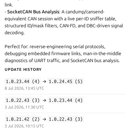
link.
-
SocketCAN Bus Analysis
: A candump/cansend-
equivalent CAN session with a live per-ID sniffer table,
structured ID/mask filters, CAN-FD, and DBC-driven signal
decoding.
Perfect for: reverse-engineering serial protocols,
debugging embedded firmware links, man-in-the-middle
diagnostics of UART traffic, and SocketCAN bus analysis.
Update History
1.0.23.44 (4)
→
1.0.24.45 (5)
8 Jul 2026, 13:45 UTC
1.0.22.43 (3)
→
1.0.23.44 (4)
3 Jul 2026, 11:30 UTC
1.0.21.42 (2)
→
1.0.22.43 (3)
3 Jul 2026, 10:15 UTC