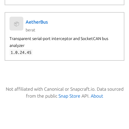
AetherBus
📦
berat
Transparent serial-port interceptor and SocketCAN bus
analyzer
1.0.24.45
Not affiliated with Canonical or Snapcraft.io. Data sourced
from the public
Snap Store
API.
About