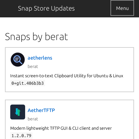
Snap Store Updates
Menu
Snaps by berat
aetherlens
berat
Instant screen-to-text Clipboard Utility for Ubuntu & Linux
0+git.406b3b3
AetherTFTP
berat
Modern lightweight TFTP GUI & CLI client and server
1.2.0.79