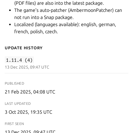
(PDF files) are also into the latest package.
The game's auto-patcher (AmbermoonPatcher) can
not run into a Snap package.
Localized (languages available): english, german,
french, polish, czech.
Update History
1.11.4 (4)
13 Dec 2025, 09:47 UTC
PUBLISHED
21 Feb 2025, 04:08 UTC
LAST UPDATED
3 Oct 2025, 19:35 UTC
FIRST SEEN
13 Dec 2025, 09:47 UTC