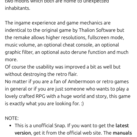
two moons which both are home to unexpected
inhabitants.
The ingame experience and game mechanics are
indentical to the original game by Thalion Software but
the remake allows higher resolutions, fullscreen mode,
music volume, an optional cheat console, an optional
graphic filter, an optional auto derune function and much
more.
Of course the usability was improved a bit as well but
without destroying the retro flair.
No matter if you are a fan of Ambermoon or retro games
in general or if you are just someone who wants to play a
lovely crafted RPG with a huge world and story, this game
is exactly what you are looking for. :)
NOTE:
This is a unofficial Snap. If you want to get the
latest
version
, get it from the official web site. The
manuals