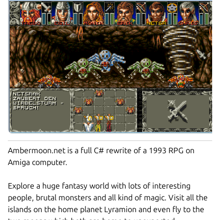
Ambermoon.net is a full C# rewrite of a 1993 RPG on
Amiga computer.
Explore a huge fantasy world with lots of interesting
people, brutal monsters and all kind of magic. Visit all the
islands on the home planet Lyramion and even fly to the