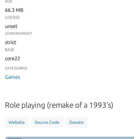
SIZE
66.3 MB
LICENSE
unset
CONFINEMENT
strict
BASE
core22
CATEGORIES
Games
Role playing (remake of a 1993's)
Website
Source Code
Donate