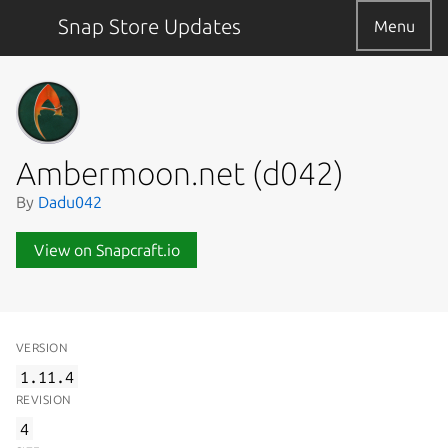
Snap Store Updates
Menu
Ambermoon.net (d042)
By
Dadu042
View on Snapcraft.io
VERSION
1.11.4
REVISION
4