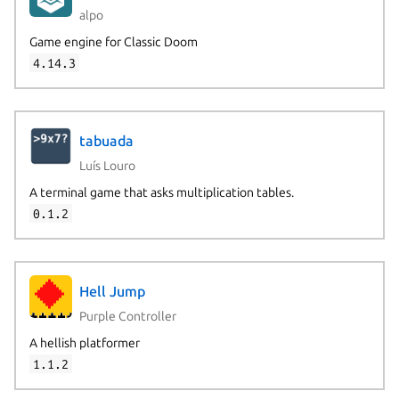
alpo
Game engine for Classic Doom
4.14.3
tabuada
Luís Louro
A terminal game that asks multiplication tables.
0.1.2
Hell Jump
Purple Controller
A hellish platformer
1.1.2