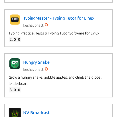
TypingMaster - Typing Tutor for Linux
keshavbhatt
Typing Practice, Tests & Typing Tutor Software for Linux
2.0.0
Hungry Snake
keshavbhatt
Grow a hungry snake, gobble apples, and climb the global
leaderboard
3.0.0
NV Broadcast