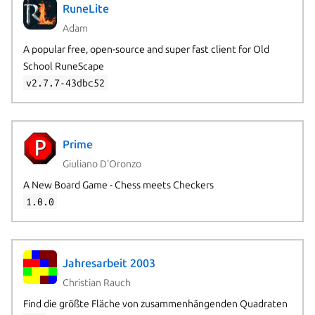
RuneLite
Adam
A popular free, open-source and super fast client for Old
School RuneScape
v2.7.7-43dbc52
Prime
Giuliano D'Oronzo
A New Board Game - Chess meets Checkers
1.0.0
Jahresarbeit 2003
Christian Rauch
Find die größte Fläche von zusammenhängenden Quadraten