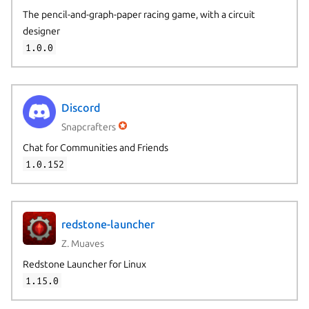
The pencil-and-graph-paper racing game, with a circuit
designer
1.0.0
Discord
Snapcrafters
Chat for Communities and Friends
1.0.152
redstone-launcher
Z. Muaves
Redstone Launcher for Linux
1.15.0