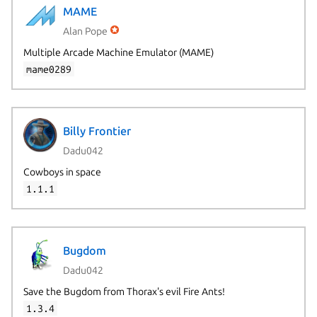
MAME
Alan Pope
Multiple Arcade Machine Emulator (MAME)
mame0289
Billy Frontier
Dadu042
Cowboys in space
1.1.1
Bugdom
Dadu042
Save the Bugdom from Thorax's evil Fire Ants!
1.3.4