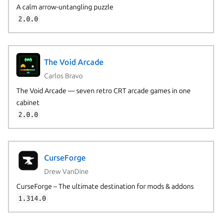
A calm arrow-untangling puzzle
2.0.0
The Void Arcade
Carlos Bravo
The Void Arcade — seven retro CRT arcade games in one
cabinet
2.0.0
CurseForge
Drew VanDine
CurseForge – The ultimate destination for mods & addons
1.314.0