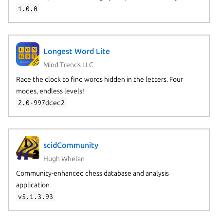
1.0.0
Longest Word Lite
Mind Trends LLC
Race the clock to find words hidden in the letters. Four
modes, endless levels!
2.0-997dcec2
scidCommunity
Hugh Whelan
Community-enhanced chess database and analysis
application
v5.1.3.93