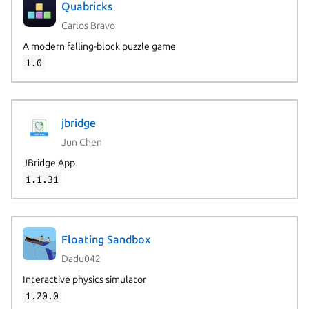
Quabricks
Carlos Bravo
A modern falling-block puzzle game
1.0
jbridge
Jun Chen
JBridge App
1.1.31
Floating Sandbox
Dadu042
Interactive physics simulator
1.20.0