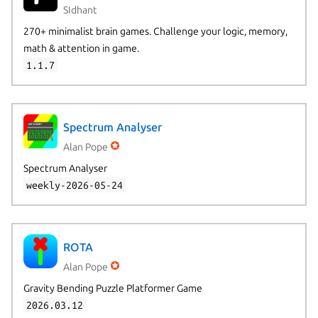
SIdhant
270+ minimalist brain games. Challenge your logic, memory,
math & attention in game.
1.1.7
Spectrum Analyser
Alan Pope
Spectrum Analyser
weekly-2026-05-24
ROTA
Alan Pope
Gravity Bending Puzzle Platformer Game
2026.03.12