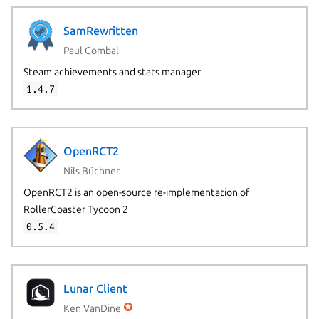
SamRewritten
Paul Combal
Steam achievements and stats manager
1.4.7
OpenRCT2
Nils Büchner
OpenRCT2 is an open-source re-implementation of
RollerCoaster Tycoon 2
0.5.4
Lunar Client
Ken VanDine