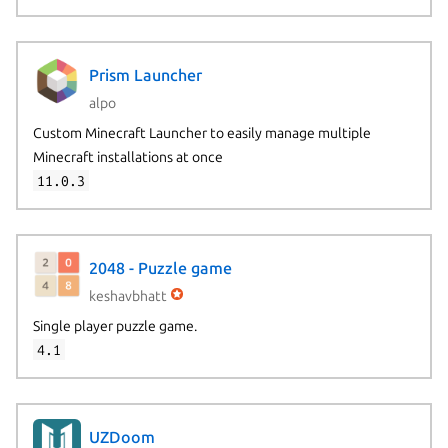
Prism Launcher
alpo
Custom Minecraft Launcher to easily manage multiple
Minecraft installations at once
11.0.3
2048 - Puzzle game
keshavbhatt
Single player puzzle game.
4.1
UZDoom