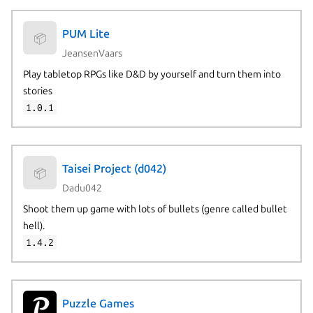
PUM Lite
📦
JeansenVaars
Play tabletop RPGs like D&D by yourself and turn them into
stories
1.0.1
Taisei Project (d042)
📦
Dadu042
Shoot them up game with lots of bullets (genre called bullet
hell).
1.4.2
Puzzle Games