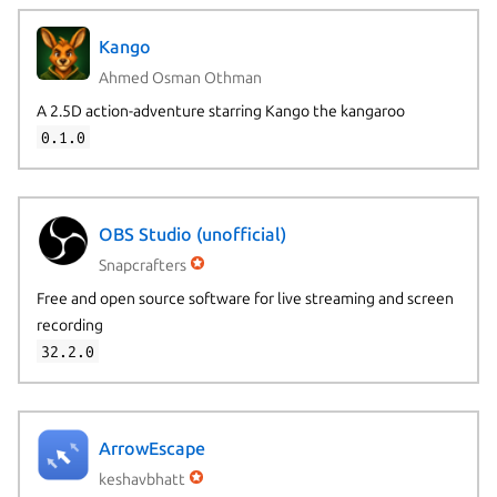
Kango
Ahmed Osman Othman
A 2.5D action-adventure starring Kango the kangaroo
0.1.0
OBS Studio (unofficial)
Snapcrafters
Free and open source software for live streaming and screen
recording
32.2.0
ArrowEscape
keshavbhatt