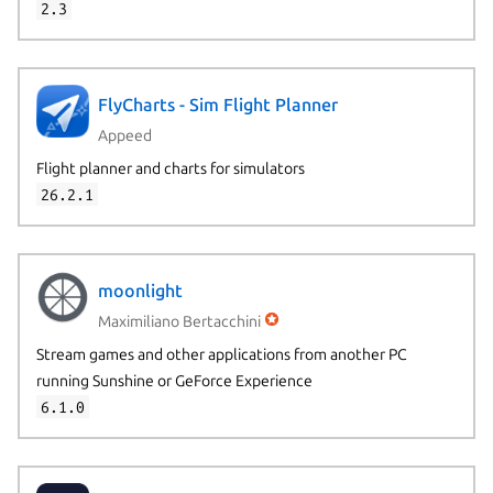
2.3
FlyCharts - Sim Flight Planner
Appeed
Flight planner and charts for simulators
26.2.1
moonlight
Maximiliano Bertacchini
Stream games and other applications from another PC
running Sunshine or GeForce Experience
6.1.0
Next page