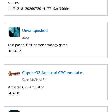
spaces.
1.7.218+20260720.4177.5ac35dde
Unvanquished
alpo
Fast paced, first person strategy game
0.56.2
Caprice32 Amstrad CPC emulator
Stan MICHALSKI
Amstrad CPC emulator
4.6.0