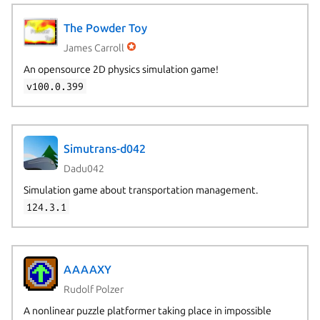
The Powder Toy
James Carroll
An opensource 2D physics simulation game!
v100.0.399
Simutrans-d042
Dadu042
Simulation game about transportation management.
124.3.1
AAAAXY
Rudolf Polzer
A nonlinear puzzle platformer taking place in impossible