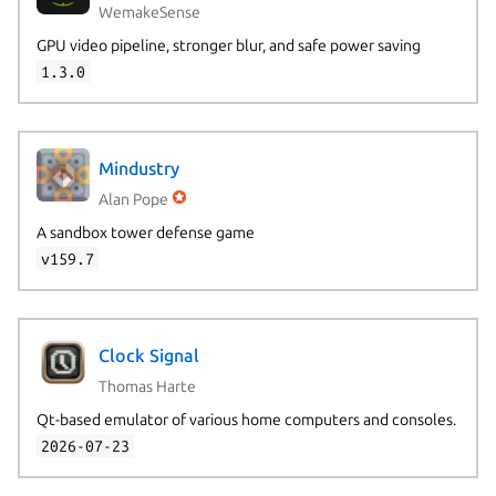
WemakeSense
GPU video pipeline, stronger blur, and safe power saving
1.3.0
Mindustry
Alan Pope
A sandbox tower defense game
v159.7
Clock Signal
Thomas Harte
Qt-based emulator of various home computers and consoles.
2026-07-23