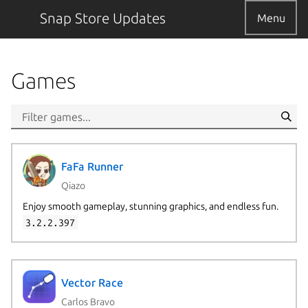
Snap Store Updates
Menu
Games
FaFa Runner
Qiazo
Enjoy smooth gameplay, stunning graphics, and endless fun.
3.2.2.397
Vector Race
Carlos Bravo