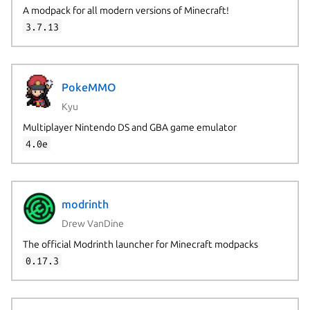
A modpack for all modern versions of Minecraft!
3.7.13
PokeMMO
Kyu
Multiplayer Nintendo DS and GBA game emulator
4.0e
modrinth
Drew VanDine
The official Modrinth launcher for Minecraft modpacks
0.17.3