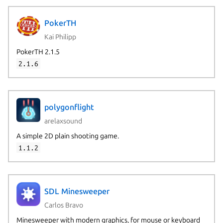
PokerTH
Kai Philipp
PokerTH 2.1.5
2.1.6
polygonflight
arelaxsound
A simple 2D plain shooting game.
1.1.2
SDL Minesweeper
Carlos Bravo
Minesweeper with modern graphics, for mouse or keyboard