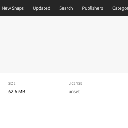
New Snaps
Updated
Search
Publishers
Categor
SIZE
LICENSE
62.6 MB
unset