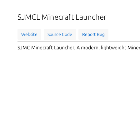
SJMCL Minecraft Launcher
Website
Source Code
Report Bug
SJMC Minecraft Launcher. A modern, lightweight Minec