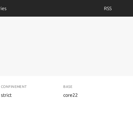
ies
RSS
CONFINEMENT
BASE
strict
core22