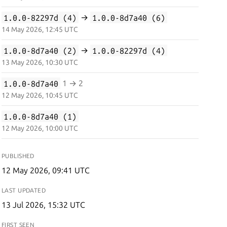
1.0.0-82297d (4)
→
1.0.0-8d7a40 (6)
14 May 2026, 12:45 UTC
1.0.0-8d7a40 (2)
→
1.0.0-82297d (4)
13 May 2026, 10:30 UTC
1.0.0-8d7a40
1 → 2
12 May 2026, 10:45 UTC
1.0.0-8d7a40 (1)
12 May 2026, 10:00 UTC
PUBLISHED
12 May 2026, 09:41 UTC
LAST UPDATED
13 Jul 2026, 15:32 UTC
FIRST SEEN