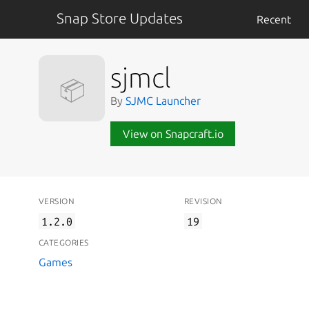
Snap Store Updates
Recent
sjmcl
📦
By
SJMC Launcher
View on Snapcraft.io
VERSION
REVISION
1.2.0
19
CATEGORIES
Games