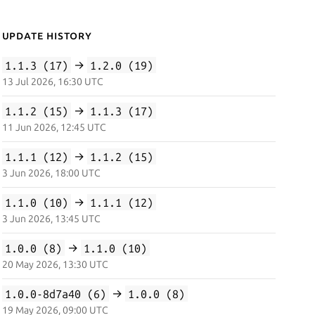
Update History
1.1.3 (17)
→
1.2.0 (19)
13 Jul 2026, 16:30 UTC
1.1.2 (15)
→
1.1.3 (17)
11 Jun 2026, 12:45 UTC
1.1.1 (12)
→
1.1.2 (15)
3 Jun 2026, 18:00 UTC
1.1.0 (10)
→
1.1.1 (12)
3 Jun 2026, 13:45 UTC
1.0.0 (8)
→
1.1.0 (10)
20 May 2026, 13:30 UTC
1.0.0-8d7a40 (6)
→
1.0.0 (8)
19 May 2026, 09:00 UTC