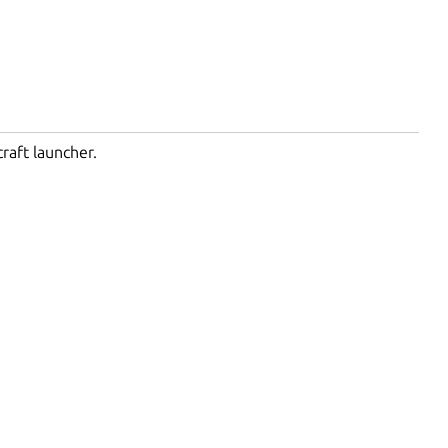
raft launcher.