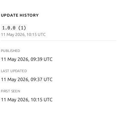
Update History
1.0.0 (1)
11 May 2026, 10:15 UTC
PUBLISHED
11 May 2026, 09:39 UTC
LAST UPDATED
11 May 2026, 09:37 UTC
FIRST SEEN
11 May 2026, 10:15 UTC