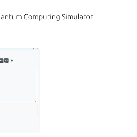
Quantum Computing Simulator