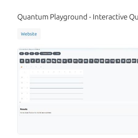
Quantum Playground - Interactive 
Website