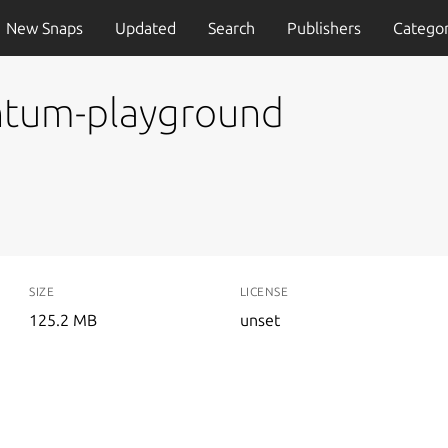
New Snaps
Updated
Search
Publishers
Categor
ntum-playground
SIZE
LICENSE
125.2 MB
unset