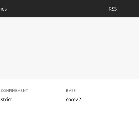
ies
RSS
CONFINEMENT
BASE
strict
core22