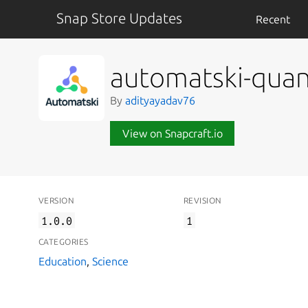
Snap Store Updates
Recent
automatski-qua
By
adityayadav76
View on Snapcraft.io
VERSION
REVISION
1.0.0
1
CATEGORIES
Education
,
Science