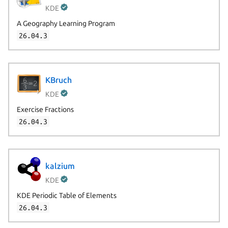
KDE
A Geography Learning Program
26.04.3
KBruch
KDE
Exercise Fractions
26.04.3
kalzium
KDE
KDE Periodic Table of Elements
26.04.3