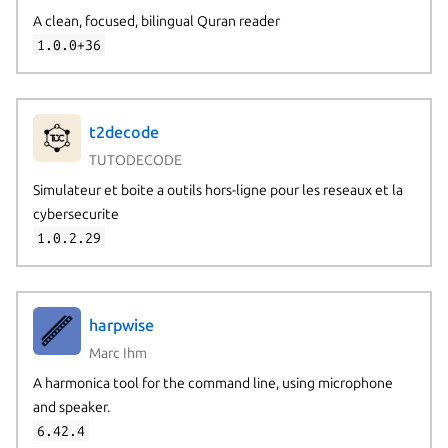
A clean, focused, bilingual Quran reader
1.0.0+36
t2decode
TUTODECODE
Simulateur et boite a outils hors-ligne pour les reseaux et la
cybersecurite
1.0.2.29
harpwise
Marc Ihm
A harmonica tool for the command line, using microphone
and speaker.
6.42.4