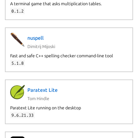
A terminal game that asks multiplication tables.
0.1.2
nuspell
Dimitrij Mijoski
Fast and safe C++ spelling checker command-line tool
5.1.8
Paratext Lite
Tom Hindle
Paratext Lite running on the desktop
9.6.21.33