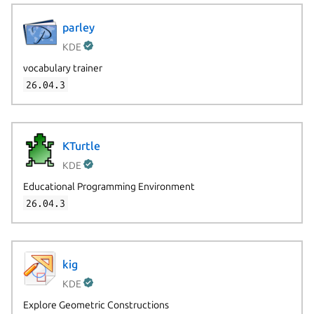
parley
KDE
vocabulary trainer
26.04.3
KTurtle
KDE
Educational Programming Environment
26.04.3
kig
KDE
Explore Geometric Constructions