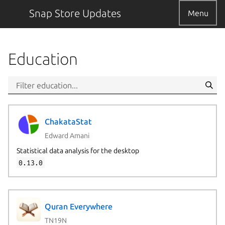
Snap Store Updates
Menu
Education
ChakataStat
Edward Amani
Statistical data analysis for the desktop
0.13.0
Quran Everywhere
TN19N