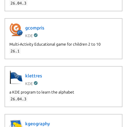
26.04.3
gcompris
KDE
Multi-Activity Educational game for children 2 to 10
26.1
klettres
KDE
a KDE program to learn the alphabet
26.04.3
kgeography