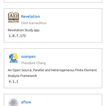
Revelation
Oleh Karnaukhov
Revelation Study app.
1.0.7.172
suanpan
Theodore Chang
An Open Source, Parallel and Heterogeneous Finite Element
Analysis Framework
4.1.1
aflow