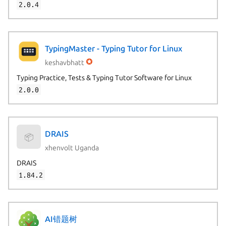
2.0.4
TypingMaster - Typing Tutor for Linux
keshavbhatt
Typing Practice, Tests & Typing Tutor Software for Linux
2.0.0
DRAIS
📦
xhenvolt Uganda
DRAIS
1.84.2
AI错题树