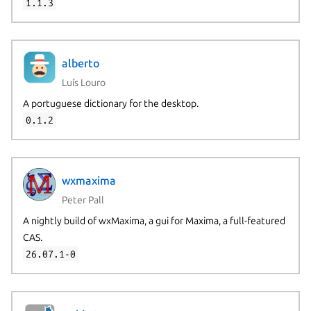
1.1.3
alberto
Luís Louro
A portuguese dictionary for the desktop.
0.1.2
wxmaxima
Peter Pall
A nightly build of wxMaxima, a gui for Maxima, a full-featured
CAS.
26.07.1-0