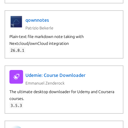
qownnotes
Patrizio Bekerle
Plain-text file markdown note taking with
Nextcloud/ownCloud integration
26.8.1
Udemie: Course Downloader
Emmanuel Zenderock
The ultimate desktop downloader for Udemy and Coursera
courses.
3.5.3