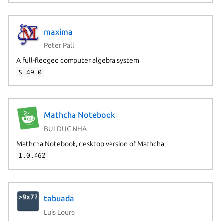
maxima
Peter Pall
A full-fledged computer algebra system
5.49.0
Mathcha Notebook
BUI DUC NHA
Mathcha Notebook, desktop version of Mathcha
1.0.462
tabuada
Luís Louro