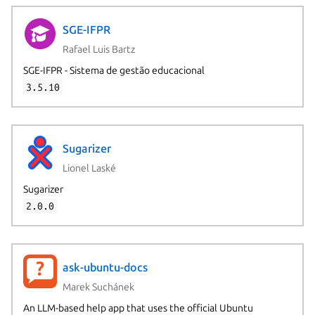
SGE-IFPR
Rafael Luis Bartz
SGE-IFPR - Sistema de gestão educacional
3.5.10
Sugarizer
Lionel Laské
Sugarizer
2.0.0
ask-ubuntu-docs
Marek Suchánek
An LLM-based help app that uses the official Ubuntu