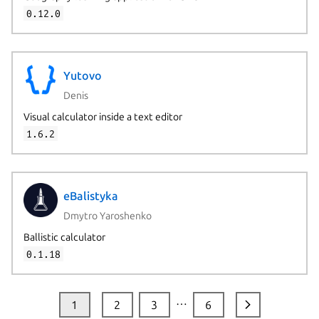
0.12.0
Yutovo
Denis
Visual calculator inside a text editor
1.6.2
eBalistyka
Dmytro Yaroshenko
Ballistic calculator
0.1.18
…
1
2
3
6