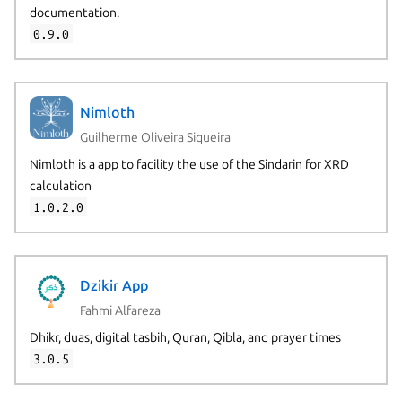
documentation.
0.9.0
Nimloth
Guilherme Oliveira Siqueira
Nimloth is a app to facility the use of the Sindarin for XRD
calculation
1.0.2.0
Dzikir App
Fahmi Alfareza
Dhikr, duas, digital tasbih, Quran, Qibla, and prayer times
3.0.5