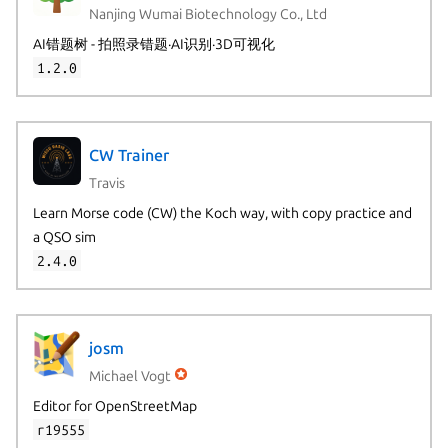
Nanjing Wumai Biotechnology Co., Ltd
AI错题树 - 拍照录错题·AI识别·3D可视化
1.2.0
CW Trainer
Travis
Learn Morse code (CW) the Koch way, with copy practice and
a QSO sim
2.4.0
josm
Michael Vogt
Editor for OpenStreetMap
r19555