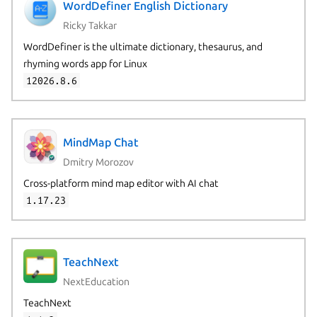
WordDefiner English Dictionary
Ricky Takkar
WordDefiner is the ultimate dictionary, thesaurus, and
rhyming words app for Linux
12026.8.6
MindMap Chat
Dmitry Morozov
Cross-platform mind map editor with AI chat
1.17.23
TeachNext
NextEducation
TeachNext