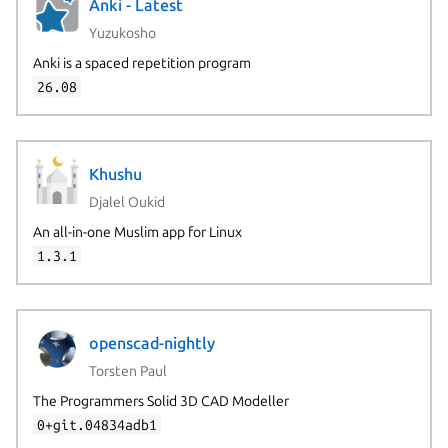
Anki - Latest
Yuzukosho
Anki is a spaced repetition program
26.08
Khushu
Djalel Oukid
An all-in-one Muslim app for Linux
1.3.1
openscad-nightly
Torsten Paul
The Programmers Solid 3D CAD Modeller
0+git.04834adb1