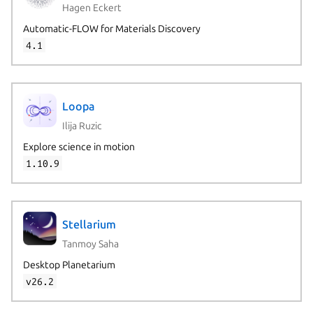
Hagen Eckert
Automatic-FLOW for Materials Discovery
4.1
Loopa
Ilija Ruzic
Explore science in motion
1.10.9
Stellarium
Tanmoy Saha
Desktop Planetarium
v26.2