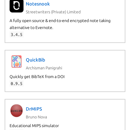
Notesnook
Streetwriters (Private) Limited
A fully open source & end-to-end encrypted note taking
alternative to Evernote.
3.4.5
QuickBib
Archisman Panigrahi
Quickly get BibTeX from a DOI
0.9.5
DrMIPS
Bruno Nova
Educational MIPS simulator