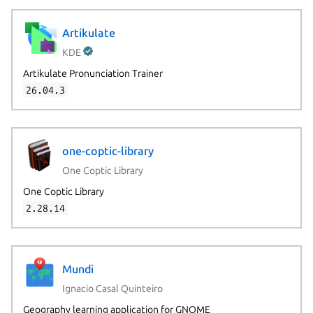
Artikulate
KDE
Artikulate Pronunciation Trainer
26.04.3
one-coptic-library
One Coptic Library
One Coptic Library
2.28.14
Next page
Mundi
Ignacio Casal Quinteiro
Geography learning application for GNOME